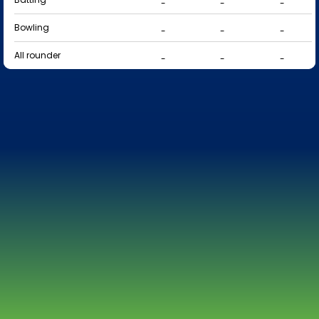
-
-
-
Bowling
-
-
-
All rounder
-
-
-