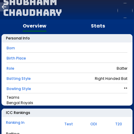
Shubhanm
Chaudhary
Overview
Stats
Personal Info
Born
Birth Place
Role
Batter
Batting Style
Right Handed Bat
Bowling Style
**
Teams
Bengal Royals
ICC Rankings
Ranking In
Test
ODI
T20
Batting