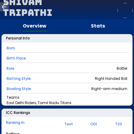
Shivam
Tripathi
Overview
Stats
Personal Info
Born
Birth Place
Role
Batter
Batting Style
Right Handed Bat
Bowling Style
Right-arm medium
Teams
East Delhi Riders, Tamil Nadu Titans
ICC Rankings
Ranking In
Test
ODI
T20
Batting