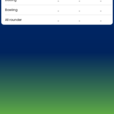
-
-
-
Bowling
-
-
-
All rounder
-
-
-