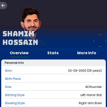
Shamim
Hossain
Overview
Stats
More Info
Personal Info
Born
02-09-2000 (25 years)
Birth Place
Role
All Rounder
Batting Style
Left-Hand-Bat
Bowling Style
Right-Arm Bowl