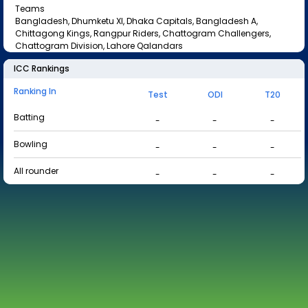
Teams
Bangladesh, Dhumketu XI, Dhaka Capitals, Bangladesh A,
Chittagong Kings, Rangpur Riders, Chattogram Challengers,
Chattogram Division, Lahore Qalandars
ICC Rankings
Ranking In
Test
ODI
T20
Batting
-
-
-
Bowling
-
-
-
All rounder
-
-
-