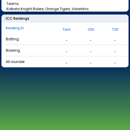
Teams
Kolkata Knight Riders, Orange Tigers, Vidarbha
ICC Rankings
Ranking In
Test
ODI
T20
Batting
-
-
-
Bowling
-
-
-
All rounder
-
-
-