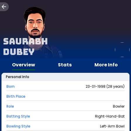
Saurabh
Dubey
Overview
Stats
More Info
Personal Info
Born
23-01-1998 (28 years)
Birth Place
Role
Bowler
Batting Style
Right-Hand-Bat
Bowling Style
Left-Arm Bowl