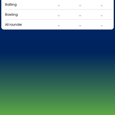
Batting
-
-
-
Bowling
-
-
-
All rounder
-
-
-