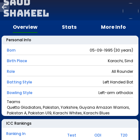
Saud
Shakeel
Overview
Stats
More Info
Personal Info
Born
05-09-1995 (30 years)
Birth Place
Karachi, Sind
Role
All Rounder
Batting Style
Left Handed Bat
Bowling Style
Left-arm orthodox
Teams
Quetta Gladiators, Pakistan, Yorkshire, Guyana Amazon Warriors,
Pakistan A, Pakistan U19, Karachi Whites, Karachi Blues
ICC Rankings
Ranking In
Test
ODI
T20