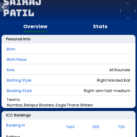
Sairaj
Patil
Overview
Stats
Personal Info
Born
Birth Place
Role
All Rounder
Batting Style
Right Handed Bat
Bowling Style
Right-arm fast-medium
Teams
Mumbai, Belapur Blasters, Eagle Thane Strikers
ICC Rankings
Ranking In
Test
ODI
T20
Batting