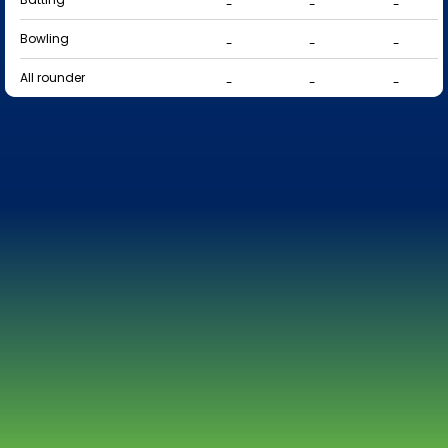
-
-
-
Bowling
-
-
-
All rounder
-
-
-