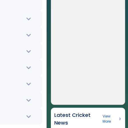
Latest Cricket
View
More
News