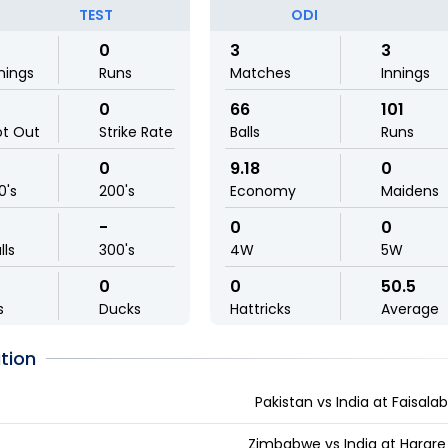
TEST
ODI
0
3
3
nings
Runs
Matches
Innings
0
66
101
ot Out
Strike Rate
Balls
Runs
0
9.18
0
0's
200's
Economy
Maidens
-
0
0
lls
300's
4W
5W
0
0
50.5
s
Ducks
Hattricks
Average
tion
Pakistan vs India at Faisala
Zimbabwe vs India at Harar