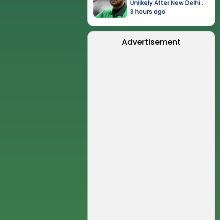
Unlikely After New Delhi
Event
3 hours ago
Advertisement