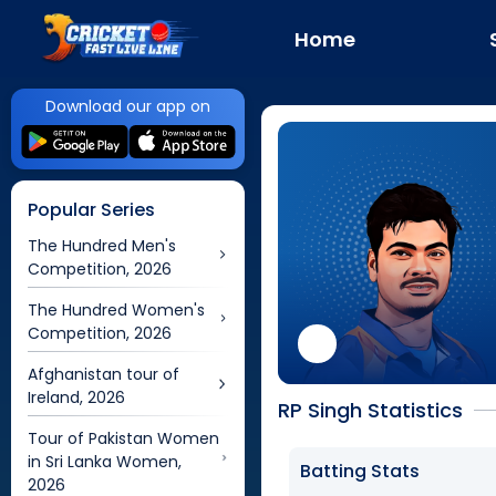
Home
Download our app on
Popular Series
The Hundred Men's
Competition, 2026
The Hundred Women's
Competition, 2026
Afghanistan tour of
Ireland, 2026
RP Singh Statistics
Tour of Pakistan Women
in Sri Lanka Women,
Batting Stats
2026