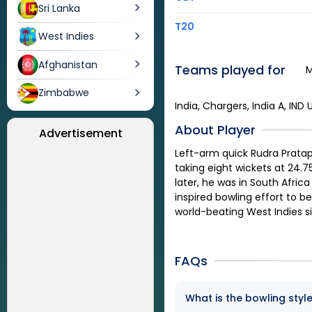
Sri Lanka
T20
West Indies
Afghanistan
Teams played for
M
Zimbabwe
India, Chargers, India A, IND 
About Player
Advertisement
Left-arm quick Rudra Pratap
taking eight wickets at 24.7
later, he was in South Africa
inspired bowling effort to b
world-beating West Indies s
FAQs
What is the bowling style