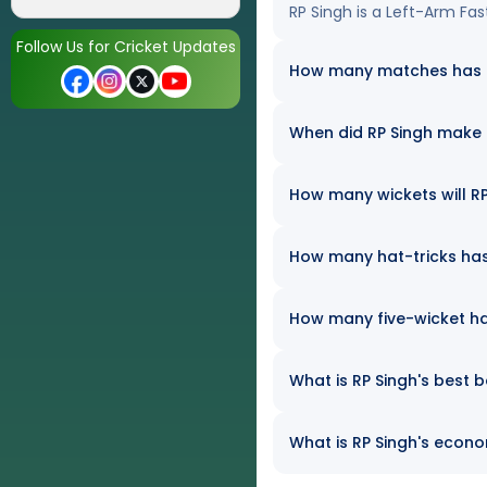
RP Singh is a Left-Arm Fa
Follow Us for Cricket Updates
How many matches has RP
When did RP Singh make 
How many wickets will RP 
How many hat-tricks has 
How many five-wicket ha
What is RP Singh's best b
What is RP Singh's econom