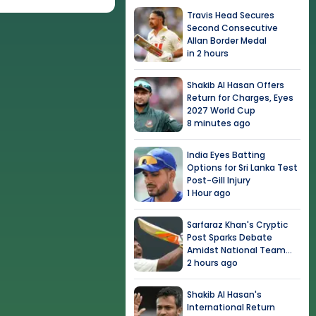
Travis Head Secures
Second Consecutive
Allan Border Medal
in 2 hours
Shakib Al Hasan Offers
Return for Charges, Eyes
2027 World Cup
8 minutes ago
India Eyes Batting
Options for Sri Lanka Test
Post-Gill Injury
1 Hour ago
Sarfaraz Khan's Cryptic
Post Sparks Debate
Amidst National Team
Snub
2 hours ago
Shakib Al Hasan's
International Return