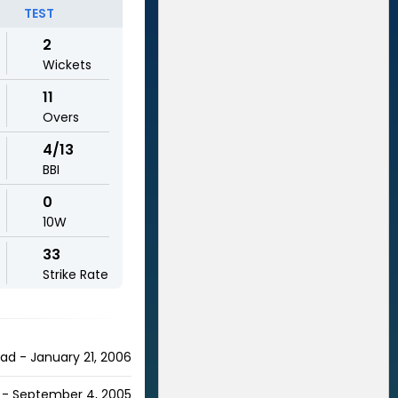
TEST
2
Wickets
11
Overs
4/13
BBI
0
10W
33
Strike Rate
bad - January 21, 2006
e - September 4, 2005