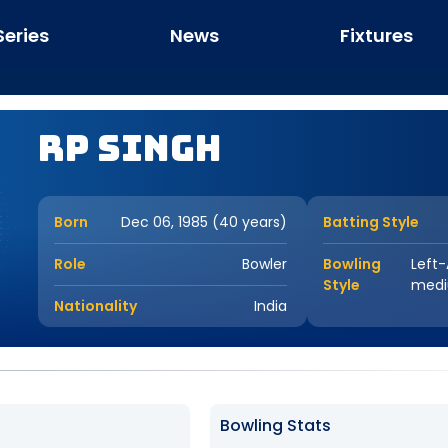
Series
News
Fixtures
RP Singh
Born
Dec 06, 1985 (40 years)
Batting Style
Role
Bowler
Bowling
Left
Style
med
Nationality
India
Bowling Stats