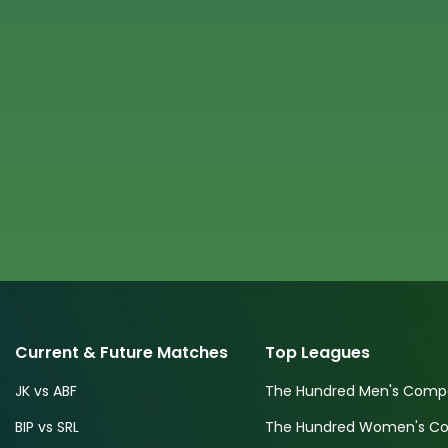
Current & Future Matches
Top Leagues
JK vs ABF
The Hundred Men's Compe
BIP vs SRL
The Hundred Women's Com