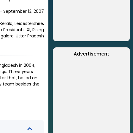
 - September 13, 2007
Kerala, Leicestershire,
President's XI, Rising
galore, Uttar Pradesh
Advertisement
ngladesh in 2004,
ings. Three years
fter that, he led an
any team besides the