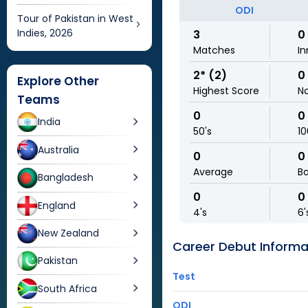
ODI
Tour of Pakistan in West
Indies, 2026
3
0
Matches
In
2* (2)
0
Explore Other
Highest Score
N
Teams
0
0
India
50's
10
Australia
0
0
Average
Ba
Bangladesh
0
0
England
4's
6'
New Zealand
Career Debut Informa
Pakistan
Test
South Africa
ODI