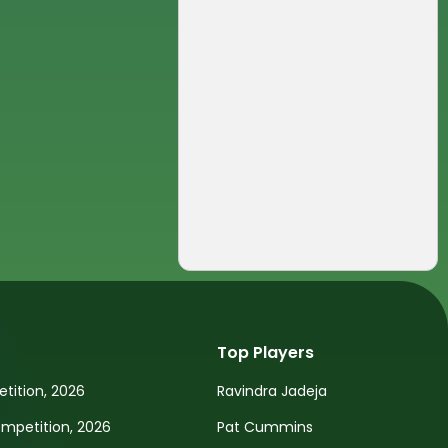
Top Players
tition, 2026
Ravindra Jadeja
petition, 2026
Pat Cummins