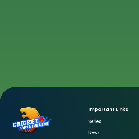
Important Links
Series
News