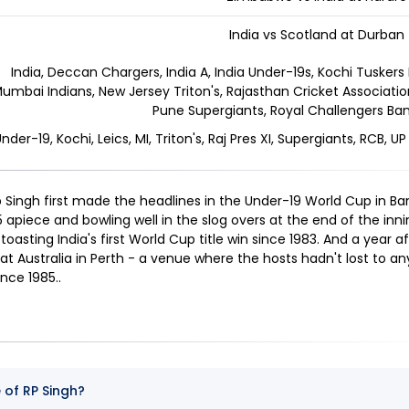
India vs Scotland at Durban
India, Deccan Chargers, India A, India Under-19s, Kochi Tuskers 
umbai Indians, New Jersey Triton's, Rajasthan Cricket Association 
Pune Supergiants, Royal Challengers Ban
Under-19, Kochi, Leics, MI, Triton's, Raj Pres XI, Supergiants, RCB, UP
 Singh first made the headlines in the Under-19 World Cup in Ba
5 apiece and bowling well in the slog overs at the end of the inn
 toasting India's first World Cup title win since 1983. And a year a
eat Australia in Perth - a venue where the hosts hadn't lost to 
ince 1985.
.
 of RP Singh?