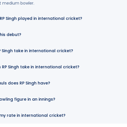
st medium bowler.
 Singh played in international cricket?
his debut?
Singh take in international cricket?
RP Singh take in international cricket?
uls does RP Singh have?
owling figure in an innings?
y rate in international cricket?