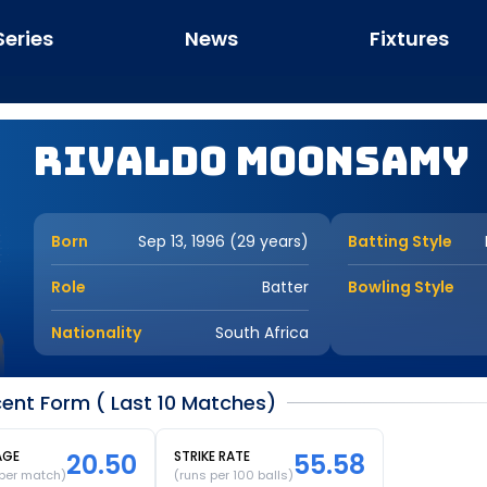
Series
News
Fixtures
Rivaldo Moonsamy
Born
Sep 13, 1996 (29 years)
Batting Style
Role
Batter
Bowling Style
Nationality
South Africa
nt Form ( Last 10 Matches)
AGE
20.50
STRIKE RATE
55.58
 per match)
(runs per 100 balls)