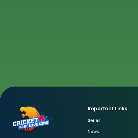
Important Links
Series
News