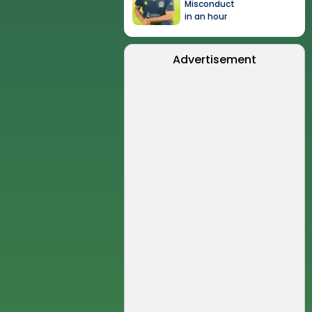
Misconduct
in an hour
Advertisement