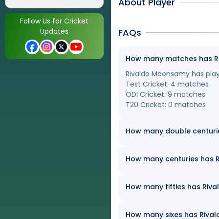
About Player
Follow Us for Cricket
Updates
FAQs
How many matches has Riv
Rivaldo Moonsamy has played
Test Cricket: 4 matches
ODI Cricket: 9 matches
T20 Cricket: 0 matches
How many double centuri
How many centuries has R
How many fifties has Riva
How many sixes has Rivald