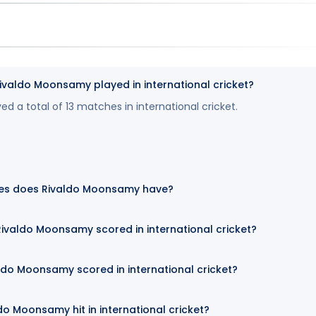
aldo Moonsamy played in international cricket?
 a total of 13 matches in international cricket.
es does Rivaldo Moonsamy have?
ivaldo Moonsamy scored in international cricket?
ldo Moonsamy scored in international cricket?
o Moonsamy hit in international cricket?