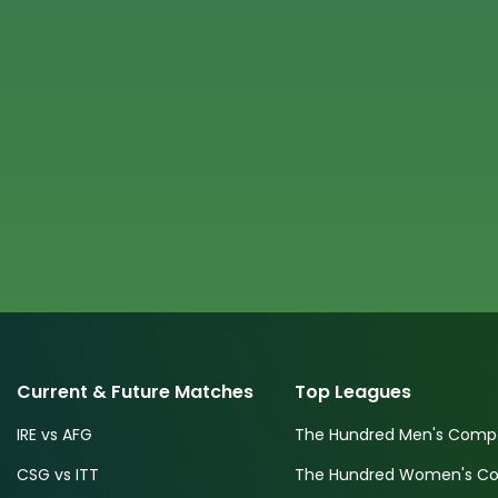
Current & Future Matches
Top Leagues
IRE vs AFG
The Hundred Men's Compe
CSG vs ITT
The Hundred Women's Com