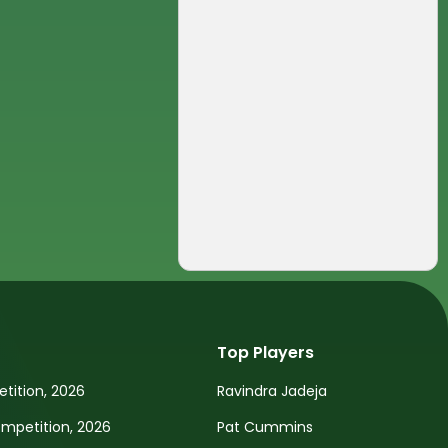
Top Players
tition, 2026
Ravindra Jadeja
petition, 2026
Pat Cummins