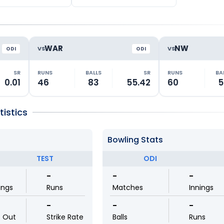
WAR
NW
VS
VS
ODI
ODI
SR
RUNS
BALLS
SR
RUNS
BA
0.01
46
83
55.42
60
5
istics
Bowling Stats
TEST
ODI
-
-
-
ings
Runs
Matches
Innings
-
-
-
t Out
Strike Rate
Balls
Runs