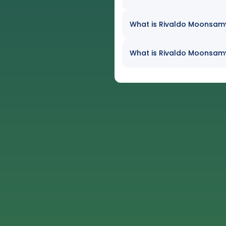
What is Rivaldo Moonsamy'
What is Rivaldo Moonsamy'