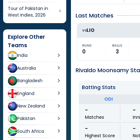
Tour of Pakistan in
Last Matches
West Indies, 2026
LIO
VS
Explore Other
Teams
RUNS
BALLS
0
3
India
Australia
Rivaldo Moonsamy Stat
Bangladesh
Batting Stats
England
ODI
New Zealand
-
-
Matches
Inn
Pakistan
-
-
South Africa
Highest Score
No