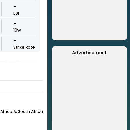
-
BBI
-
10W
-
Strike Rate
Advertisement
Africa A, South Africa