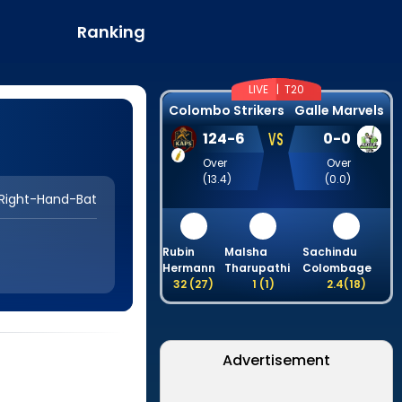
Ranking
LIVE |
T20
Colombo Strikers
Galle Marvels
VS
124
-
6
0
-
0
Over
Over
(
13.4
)
(
0.0
)
Right-Hand-Bat
Rubin
Malsha
Sachindu
Hermann
Tharupathi
Colombage
32
(
27
)
1
(
1
)
2.4
(
18
)
Advertisement