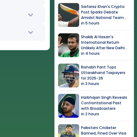
Sarfaraz Khan's Cryptic
Post Sparks Debate
Amidst National Team
Snub
in 5 hours
Shakib Al Hasan's
International Return
Unlikely After New Delhi
Event
in 4 hours
Rishabh Pant Tops
Uttarakhand Taxpayers
for 2025-26
in 3 hours
Harbhajan Singh Reveals
Confrontational Past
with Broadcasters
in 2 hours
Pakistani Cricketer
Banned, Fined Over Visa