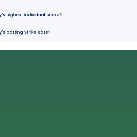
s highest individual score?
s batting Strike Rate?