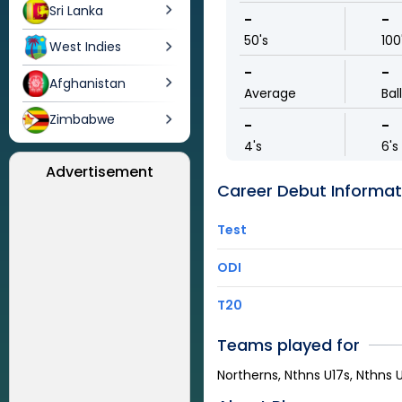
Sri Lanka
-
-
50's
100
West Indies
-
-
Afghanistan
Average
Bal
Zimbabwe
-
-
4's
6's
Advertisement
Career Debut Informat
Test
ODI
T20
Teams played for
Northerns, Nthns U17s, Nthns U