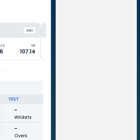
WAR
LIO
VS
VS
ODI
ODI
LLS
SR
RUNS
BALLS
SR
RUNS
6
107.14
2
13
15.38
19
TEST
-
Wickets
-
Overs