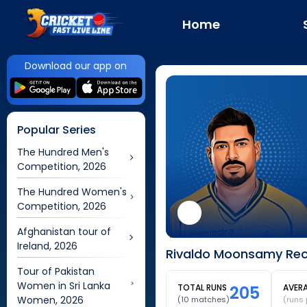
Home
Download our app on
Popular Series
The Hundred Men's
Competition, 2026
The Hundred Women's
Competition, 2026
Afghanistan tour of
Ireland, 2026
Rivaldo Moonsamy Rece
Tour of Pakistan
Women in Sri Lanka
TOTAL RUNS
205
AVER
Women, 2026
(
10
matches)
(runs