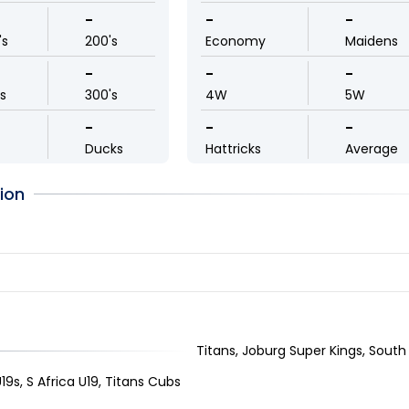
-
-
-
's
200's
Economy
Maidens
-
-
-
ls
300's
4W
5W
-
-
-
Ducks
Hattricks
Average
ion
Titans, Joburg Super Kings, South 
19s, S Africa U19, Titans Cubs