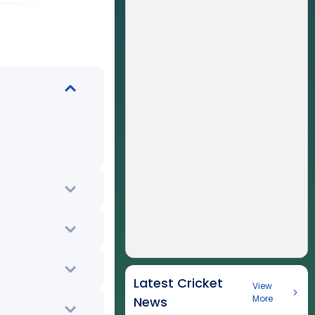
Latest Cricket
View
More
News