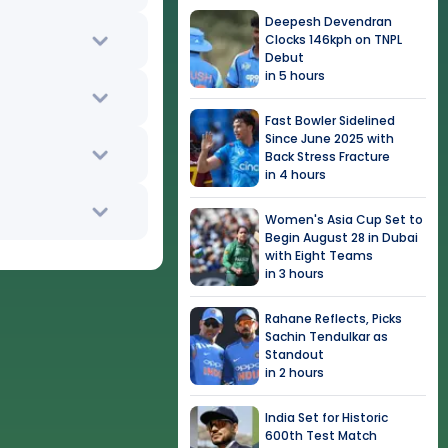
Deepesh Devendran
Clocks 146kph on TNPL
Debut
in 5 hours
Fast Bowler Sidelined
Since June 2025 with
Back Stress Fracture
in 4 hours
Women's Asia Cup Set to
Begin August 28 in Dubai
with Eight Teams
in 3 hours
Rahane Reflects, Picks
Sachin Tendulkar as
Standout
in 2 hours
India Set for Historic
600th Test Match