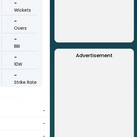
-
Wickets
-
Overs
-
BBI
Advertisement
-
10W
-
Strike Rate
-
-
-