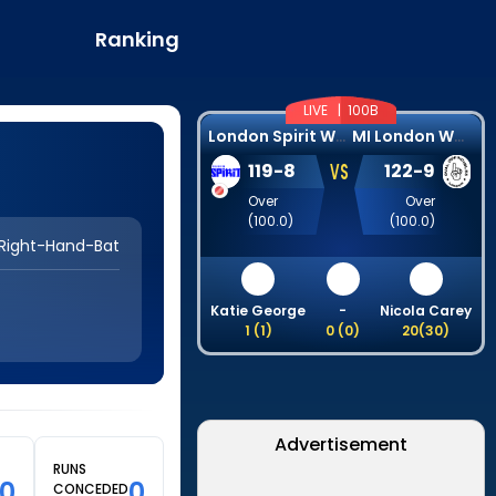
Ranking
LIVE |
100B
L
ondon Spirit Women
M
I London Women
VS
119
-
8
122
-
9
Over
Over
(
100.0
)
(
100.0
)
Right-Hand-Bat
Katie George
-
Nicola Carey
1
(
1
)
0
(
0
)
20
(
30
)
Advertisement
RUNS
00
0
CONCEDED