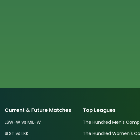
Current & Future Matches
Top Leagues
LSW-W vs MIL-W
The Hundred Men's Compe
SLST vs LKK
The Hundred Women's Com