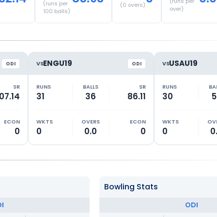
(runs per
(runs per
(
0
overs)
over)
100 balls)
ENGU19
USAU19
VS
VS
ODI
ODI
SR
RUNS
BALLS
SR
RUNS
BA
07.14
31
36
86.11
30
5
ECON
WKTS
OVERS
ECON
WKTS
OV
0
0
0.0
0
0
0
Bowling Stats
I
ODI