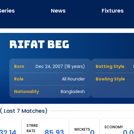
Series
News
Fixtures
Rifat Beg
Born
Dec 24, 2007 (18 years)
Batting Style
Role
All Rounder
Bowling Style
Nationality
Bangladesh
( Last 7 Matches)
STRIKE
ECONOMY
WICKETS
32.14
85.93
0
0.
RATE