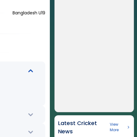
Bangladesh U19
Latest Cricket
View
More
News