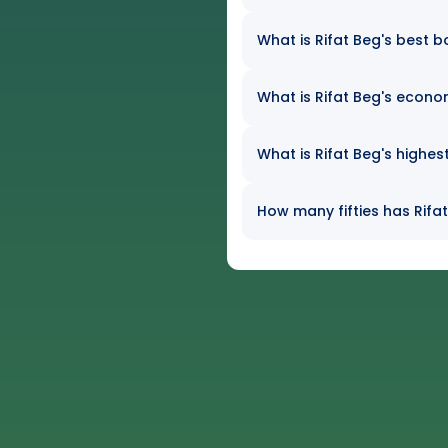
What is Rifat Beg's best b
What is Rifat Beg's econom
What is Rifat Beg's highes
How many fifties has Rifat