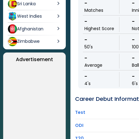
-
-
Sri Lanka
Matches
Inn
West Indies
-
-
Highest Score
No
Afghanistan
-
-
Zimbabwe
50's
100
-
-
Advertisement
Average
Bal
-
-
4's
6's
Career Debut Informat
Test
ODI
T20