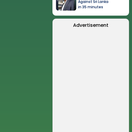
Against Sri Lanka
in 35 minutes
Advertisement