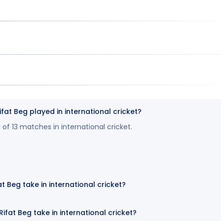
t Beg played in international cricket?
 of 13 matches in international cricket.
t Beg take in international cricket?
fat Beg take in international cricket?