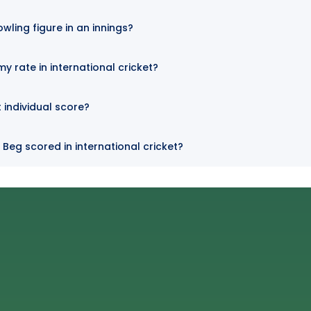
owling figure in an innings?
y rate in international cricket?
t individual score?
 Beg scored in international cricket?