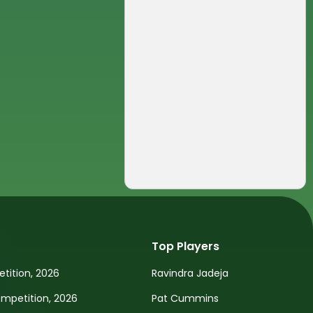
Top Players
tition, 2026
Ravindra Jadeja
petition, 2026
Pat Cummins