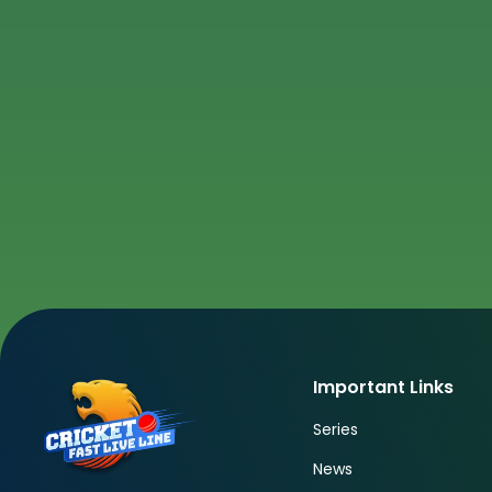
Important Links
Series
News