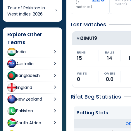
(
7
match)
matches)
Tour of Pakistan in
West Indies, 2026
Last Matches
Explore Other
ZIMU19
VS
Teams
India
RUNS
BALLS
15
14
1
Australia
WKTS
OVERS
Bangladesh
0
0.0
England
Rifat Beg Statistics
New Zealand
Pakistan
Batting Stats
South Africa
OD