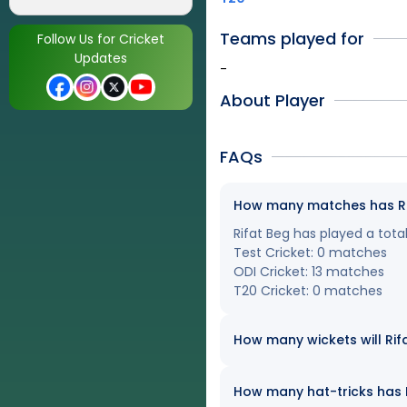
Teams played for
Follow Us for Cricket
Updates
-
About Player
FAQs
How many matches has Rifa
Rifat Beg has played a total
Test Cricket: 0 matches
ODI Cricket: 13 matches
T20 Cricket: 0 matches
How many wickets will Rifa
How many hat-tricks has Ri