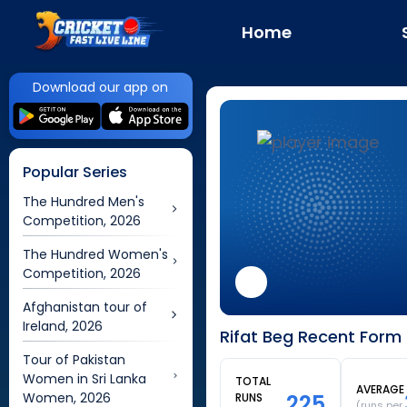
Home
Download our app on
Popular Series
The Hundred Men's
Competition, 2026
The Hundred Women's
Competition, 2026
Afghanistan tour of
Ireland, 2026
Rifat Beg Recent Form 
Tour of Pakistan
Women in Sri Lanka
TOTAL
AVERAGE
Women, 2026
225
RUNS
(runs per