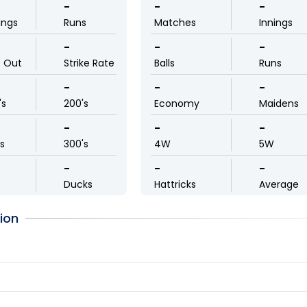
-
-
-
ings
Runs
Matches
Innings
-
-
-
t Out
Strike Rate
Balls
Runs
-
-
-
's
200's
Economy
Maidens
-
-
-
ls
300's
4W
5W
-
-
-
Ducks
Hattricks
Average
ion