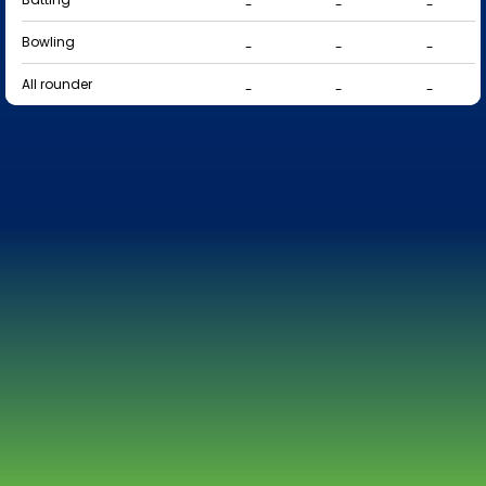
-
-
-
Bowling
-
-
-
All rounder
-
-
-