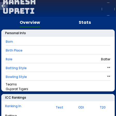
Rakesh
Upreti
Overview
Stats
Personal Info
Born
Birth Place
Role
Batter
Batting Style
**
Bowling Style
**
Teams
Gujarat Tigers
ICC Rankings
Ranking In
Test
ODI
T20
Batting