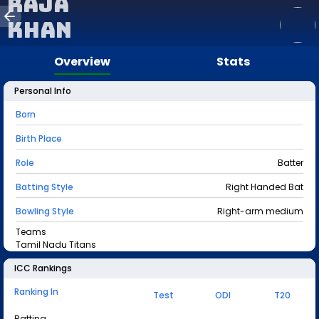
Raja
Khan
Overview
Stats
Personal Info
Born
Birth Place
Role
Batter
Batting Style
Right Handed Bat
Bowling Style
Right-arm medium
Teams
Tamil Nadu Titans
ICC Rankings
Ranking In
Test
ODI
T20
Batting