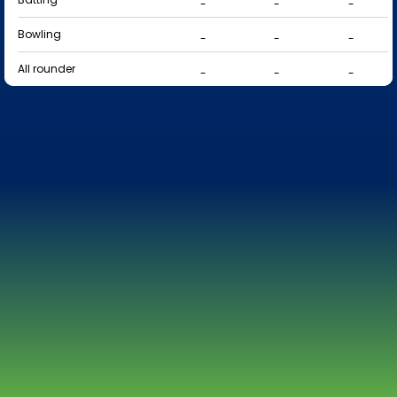
-
-
-
Bowling
-
-
-
All rounder
-
-
-