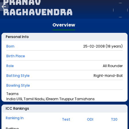
Pranav
Raghavendra
Overview
Personal Info
Born
25-02-2008 (18 years)
Birth Place
Role
All Rounder
Batting Style
Right-Hand-Bat
Bowling Style
Teams
India U19, Tamil Nadu, IDream Tiruppur Tamizhans
ICC Rankings
Ranking In
Test
ODI
T20
Batting