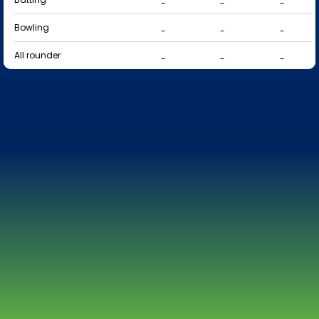
-
-
-
Bowling
-
-
-
All rounder
-
-
-