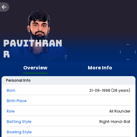
Pavithran
R
Overview
More Info
Personal Info
Born
21-06-1998 (28 years)
Birth Place
Role
All Rounder
Batting Style
Right-Hand-Bat
Bowling Style