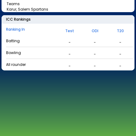
Teams
Karur, Salem Spartans
ICC Rankings
Ranking In
Test
ODI
T20
Batting
-
-
-
Bowling
-
-
-
All rounder
-
-
-