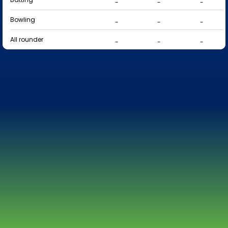
-
-
-
Bowling
-
-
-
All rounder
-
-
-