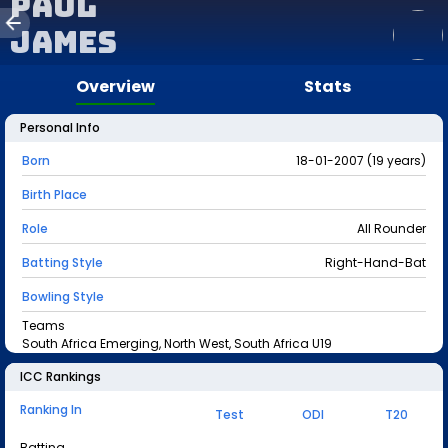
Paul
James
Overview
Stats
Personal Info
Born
18-01-2007 (19 years)
Birth Place
Role
All Rounder
Batting Style
Right-Hand-Bat
Bowling Style
Teams
South Africa Emerging, North West, South Africa U19
ICC Rankings
Ranking In
Test
ODI
T20
Batting