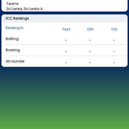
Teams
Sri Lanka, Sri Lanka A
ICC Rankings
Ranking In
Test
ODI
T20
Batting
-
-
-
Bowling
-
-
-
All rounder
-
-
-