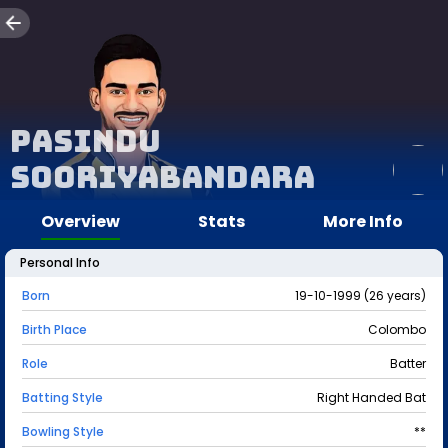
Pasindu
Sooriyabandara
Overview
Stats
More Info
Personal Info
Born
19-10-1999 (26 years)
Birth Place
Colombo
Role
Batter
Batting Style
Right Handed Bat
Bowling Style
**