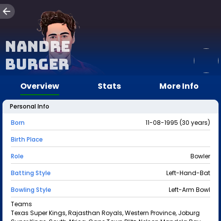
Nandre
Burger
Overview
Stats
More Info
Personal Info
Born
11-08-1995 (30 years)
Birth Place
Role
Bowler
Batting Style
Left-Hand-Bat
Bowling Style
Left-Arm Bowl
Teams
Texas Super Kings, Rajasthan Royals, Western Province, Joburg