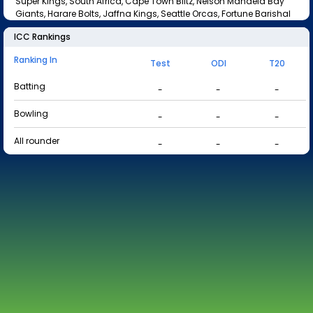
Super Kings, South Africa, Cape Town Blitz, Nelson Mandela Bay
Giants, Harare Bolts, Jaffna Kings, Seattle Orcas, Fortune Barishal
ICC Rankings
Ranking In
Test
ODI
T20
Batting
-
-
-
Bowling
-
-
-
All rounder
-
-
-