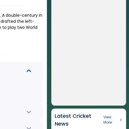
 A double-century in
drafted the left-
n to play two World
Latest Cricket
View
More
News