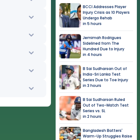
BCCI Addresses Player
Injury Crisis as 10 Players
Undergo Rehab
in 5 hours
Jemimah Rodrigues
Sidelined from The
Hundred Due to Injury
in 4 hours
B Sai Sudharsan Out of
India-Sri Lanka Test
Series Due to Toe Injury
in 3 hours
B Sai Sudharsan Ruled
Out of Two-Match Test
Series vs. SL
in 2 hours
Bangladesh Batters'
Warm-Up Struggles Raise