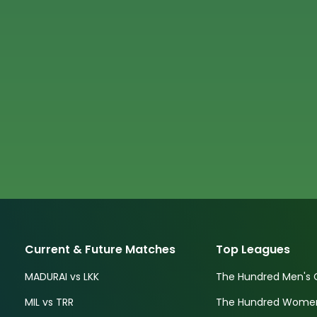
Current & Future Matches
Top Leagues
MADURAI vs LKK
The Hundred Men's 
MIL vs TRR
The Hundred Women'