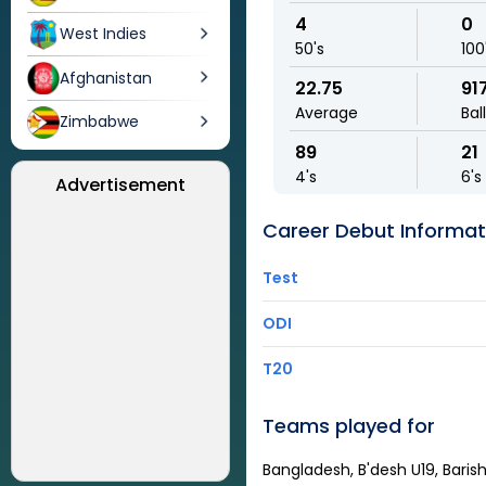
4
0
West Indies
50's
100
Afghanistan
22.75
91
Average
Bal
Zimbabwe
89
21
4's
6's
Advertisement
Career Debut Informat
Test
ODI
T20
Teams played for
Bangladesh, B'desh U19, Barish