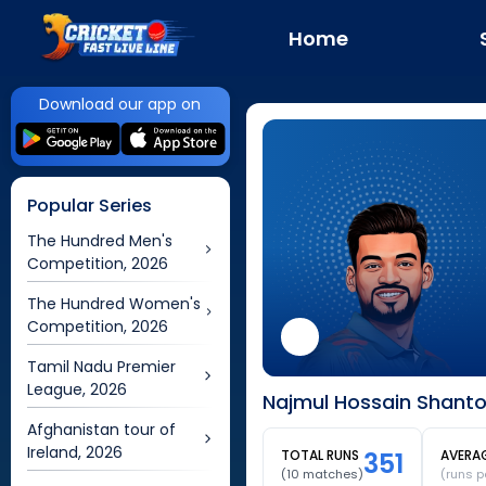
Home
Download our app on
Popular Series
The Hundred Men's
Competition, 2026
The Hundred Women's
Competition, 2026
Tamil Nadu Premier
League, 2026
Najmul Hossain Shanto
Afghanistan tour of
Ireland, 2026
TOTAL RUNS
351
AVERA
(
10
matches)
(runs p