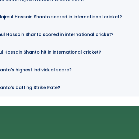
jmul Hossain Shanto scored in international cricket?
ul Hossain Shanto scored in international cricket?
 Hossain Shanto hit in international cricket?
anto's highest individual score?
anto's batting Strike Rate?