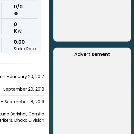
0/0
BBI
0
10W
0.00
Strike Rate
Advertisement
ch - January 20, 2017
 - September 20, 2018
- September 18, 2019
rtune Barishal, Comilla
trikers, Dhaka Division