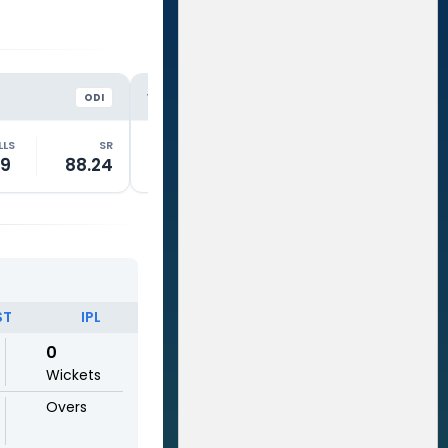
NZ
NZ
VS
VS
ODI
ODI
LLS
SR
RUNS
BALLS
SR
RUNS
19
88.24
50
71
70.42
0
ST
IPL
0
Wickets
Overs