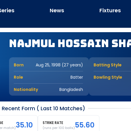
Series
News
Fixtures
Najmul Hossain Sh
Born
Aug 25, 1998 (27 years)
Batting Style
Role
Batter
Bowling Style
Nationality
Bangladesh
 Recent Form ( Last 10 Matches)
GE
35.10
STRIKE RATE
55.60
er match)
(runs per 100 balls)