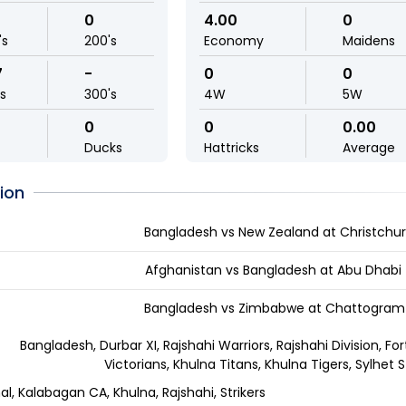
0
4.00
0
's
200's
Economy
Maidens
7
-
0
0
ls
300's
4W
5W
0
0
0.00
Ducks
Hattricks
Average
ion
Bangladesh vs New Zealand at Christchur
Afghanistan vs Bangladesh at Abu Dhabi
Bangladesh vs Zimbabwe at Chattogram 
Bangladesh, Durbar XI, Rajshahi Warriors, Rajshahi Division, Fo
Victorians, Khulna Titans, Khulna Tigers, Sylhet S
al, Kalabagan CA, Khulna, Rajshahi, Strikers