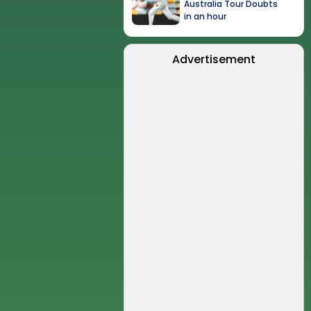
Australia Tour Doubts
in an hour
Advertisement