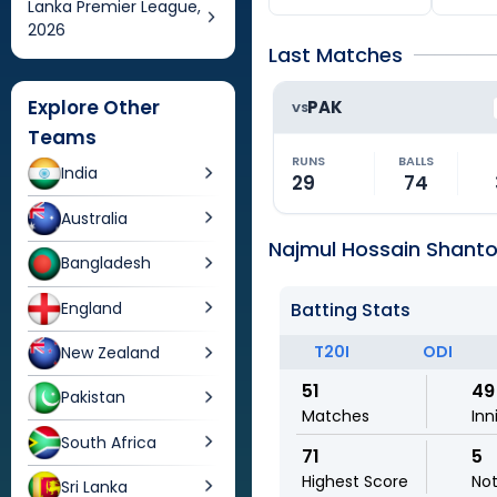
Lanka Premier League,
2026
Last Matches
Explore Other
PAK
VS
Teams
RUNS
BALLS
India
29
74
Australia
Najmul Hossain Shanto 
Bangladesh
England
Batting Stats
T20I
ODI
New Zealand
51
49
Pakistan
Matches
Inn
South Africa
71
5
Highest Score
No
Sri Lanka