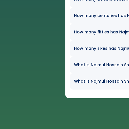
How many centuries has Na
How many fifties has Najm
How many sixes has Najmul
What is Najmul Hossain Sh
What is Najmul Hossain Sh