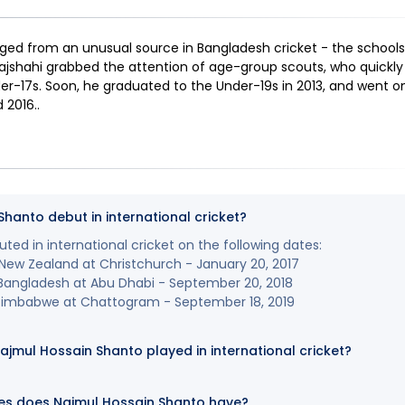
d from an unusual source in Bangladesh cricket - the schools.
jshahi grabbed the attention of age-group scouts, who quickly 
er-17s. Soon, he graduated to the Under-19s in 2013, and went o
d 2016.
.
hanto debut in international cricket?
ed in international cricket on the following dates:
New Zealand at Christchurch - January 20, 2017
 Bangladesh at Abu Dhabi - September 20, 2018
Zimbabwe at Chattogram - September 18, 2019
mul Hossain Shanto played in international cricket?
es does Najmul Hossain Shanto have?