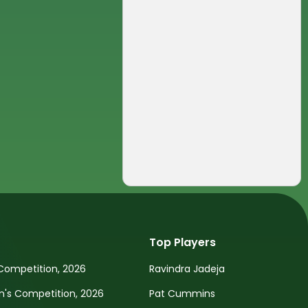
Top Players
Competition, 2026
Ravindra Jadeja
s Competition, 2026
Pat Cummins