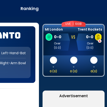
Ranking
LIVE |
100B
MI London
Trent Rockets
anto
VS
0
-
0
0
-
0
Over
Over
(
0.0
)
(
0.0
)
Left-Hand-Bat
Right-Arm Bowl
-
-
-
0
(
0
)
0
(
0
)
0
(
0
)
Advertisement