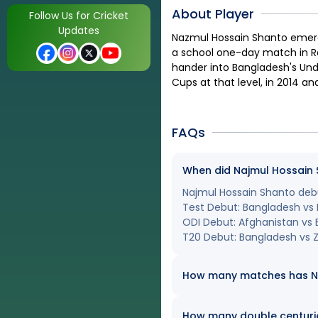
About Player
Follow Us for Cricket
Updates
Nazmul Hossain Shanto emerge
a school one-day match in Ra
hander into Bangladesh's Und
Cups at that level, in 2014 an
FAQs
When did Najmul Hossain S
Najmul Hossain Shanto debut
Test Debut: Bangladesh vs 
ODI Debut: Afghanistan vs
T20 Debut: Bangladesh vs 
How many matches has Naj
How many double centuri