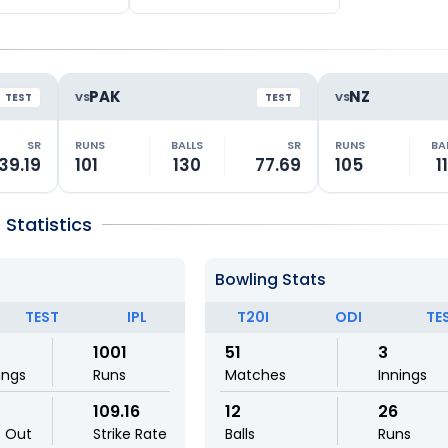
PAK
NZ
VS
VS
TEST
TEST
SR
RUNS
BALLS
SR
RUNS
BA
39.19
101
130
77.69
105
1
Statistics
Bowling Stats
TEST
IPL
T20I
ODI
TE
1001
51
3
ings
Runs
Matches
Innings
109.16
12
26
t Out
Strike Rate
Balls
Runs