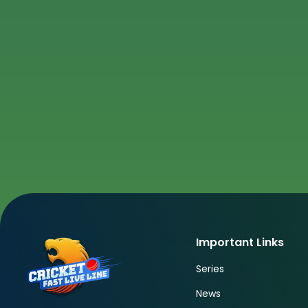
Important Links
Series
News