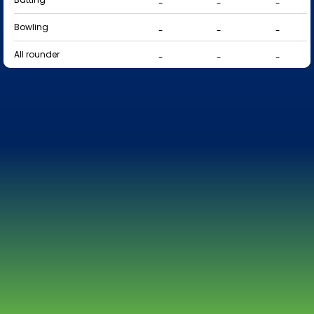
-
-
-
Bowling
-
-
-
All rounder
-
-
-