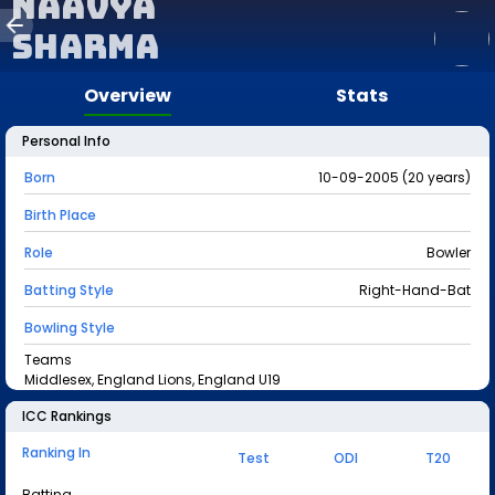
Naavya
Sharma
Overview
Stats
Personal Info
Born
10-09-2005 (20 years)
Birth Place
Role
Bowler
Batting Style
Right-Hand-Bat
Bowling Style
Teams
Middlesex, England Lions, England U19
ICC Rankings
Ranking In
Test
ODI
T20
Batting