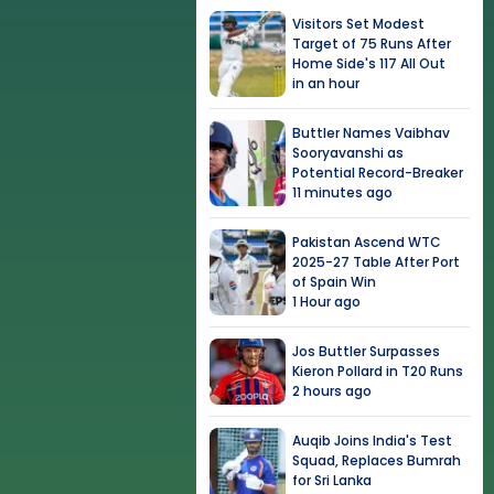
Visitors Set Modest
Target of 75 Runs After
Home Side's 117 All Out
in an hour
Buttler Names Vaibhav
Sooryavanshi as
Potential Record-Breaker
11 minutes ago
Pakistan Ascend WTC
2025-27 Table After Port
of Spain Win
1 Hour ago
Jos Buttler Surpasses
Kieron Pollard in T20 Runs
2 hours ago
Auqib Joins India's Test
Squad, Replaces Bumrah
for Sri Lanka