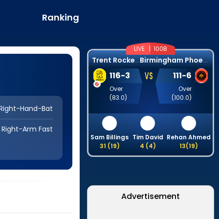
Ranking
LIVE |
100B
T
rent Rockets
B
irmingham Phoenix
VS
116
-
3
111
-
6
Over
Over
(
83.0
)
(
100.0
)
Right-Hand-Bat
Right-Arm Fast
Sam Billings
Tim David
Rehan Ahmed
31
(
19
)
4
(
4
)
13
(
19
)
Advertisement