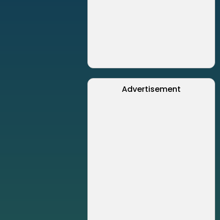
Advertisement