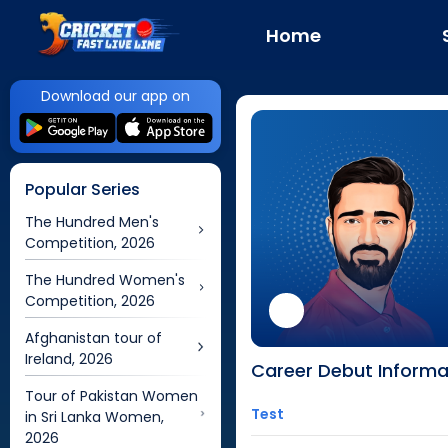
Home
Download our app on
Popular Series
The Hundred Men's
Competition, 2026
The Hundred Women's
Competition, 2026
Afghanistan tour of
Ireland, 2026
Career Debut Informa
Tour of Pakistan Women
Test
in Sri Lanka Women,
2026