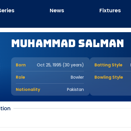
Series
News
Fixtures
Muhammad Salman
Born
Oct 25, 1995 (30 years)
Batting Style
Role
Bowler
Bowling Style
Nationality
Pakistan
tion