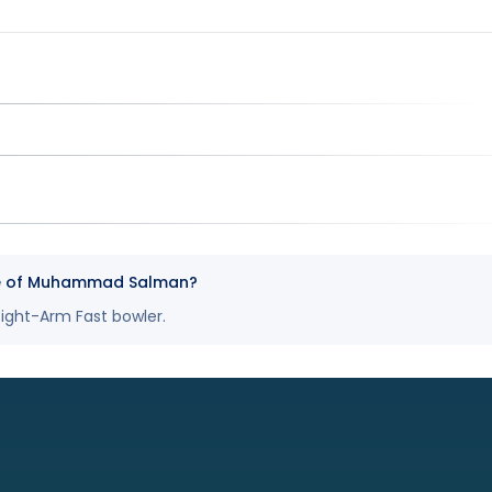
yle of Muhammad Salman?
ght-Arm Fast bowler.