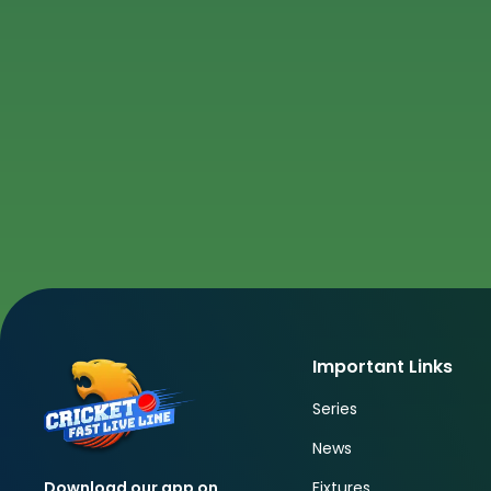
Important Links
Series
News
Fixtures
Download our app on