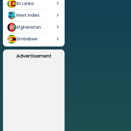
Sri Lanka
West Indies
Afghanistan
Zimbabwe
Advertisement