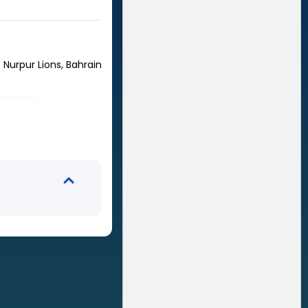
Nurpur Lions, Bahrain