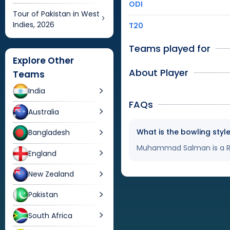
ODI
Tour of Pakistan in West
Indies, 2026
T20
Teams played for
Explore Other
About Player
Teams
India
FAQs
Australia
What is the bowling st
Bangladesh
Muhammad Salman is a Ri
England
New Zealand
Pakistan
South Africa