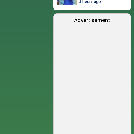
3 hours ago
Advertisement