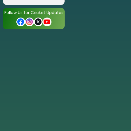
Follow Us for Cricket Updates