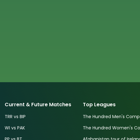
Current & Future Matches
Top Leagues
TRR vs BIP
The Hundred Men's Compe
WI vs PAK
The Hundred Women's Com
PP vs BT
Afghanistan tour of Irelan