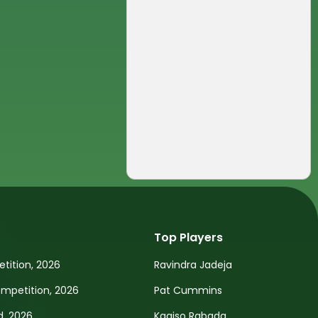
Top Players
tition, 2026
Ravindra Jadeja
petition, 2026
Pat Cummins
d, 2026
Kagiso Rabada