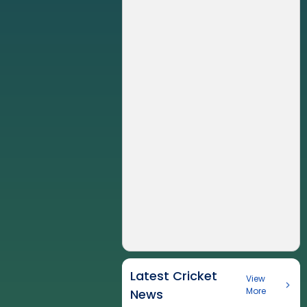
Latest Cricket
View
More
News