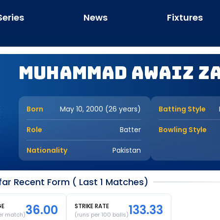
Series
News
Fixtures
Muhammad Awaiz Z
Born
May 10, 2000 (26 years)
Batting Style
Role
Batter
Bowling Style
Nationality
Pakistan
r Recent Form ( Last 1 Matches)
GE
36.00
STRIKE RATE
133.33
er match)
(runs per 100 balls)