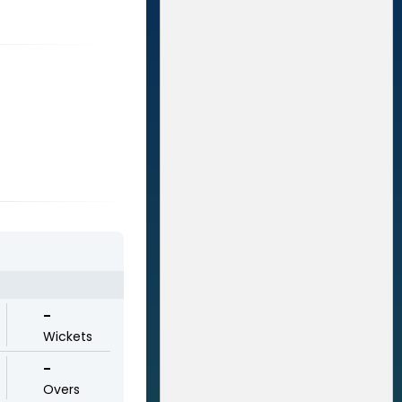
-
Wickets
-
Overs