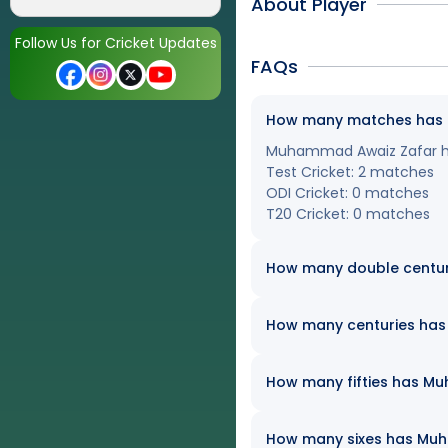
About Player
Follow Us for Cricket Updates
FAQs
How many matches has M
Muhammad Awaiz Zafar has 
Test Cricket: 2 matches
ODI Cricket: 0 matches
T20 Cricket: 0 matches
How many double centu
How many centuries has 
How many fifties has Mu
How many sixes has Muha