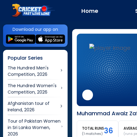
Home
Download our app on
Popular Series
The Hundred Men's
Competition, 2026
The Hundred Women's
Competition, 2026
Afghanistan tour of
Ireland, 2026
Muhammad Awaiz Zafa
Tour of Pakistan Women
in Sri Lanka Women,
TOTAL RUNS
36
AVERA
2026
(
1
matches)
(runs p