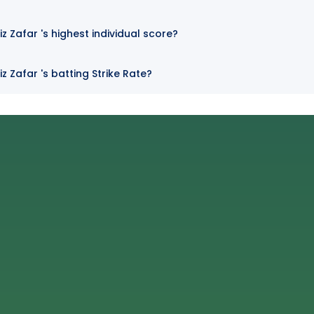
Zafar 's highest individual score?
Zafar 's batting Strike Rate?