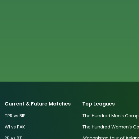
Current & Future Matches
Top Leagues
TRR vs BIP
The Hundred Men's Compe
WI vs PAK
The Hundred Women's Com
PP vs BT
Afghanistan tour of Irelan