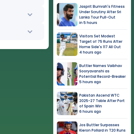
Jasprit Bumrah's Fitness
Under Scrutiny After Sri
Lanka Tour Pull-Out
in 5 hours
Visitors Set Modest
Target of 75 Runs After
Home Side's 117 All Out
4 hours ago
Buttler Names Vaibhav
Sooryavanshi as
Potential Record-Breaker
5 hours ago
Pakistan Ascend WTC
2025-27 Table After Port
of Spain Win
6 hours ago
Jos Buttler Surpasses
Kieron Pollard in T20 Runs