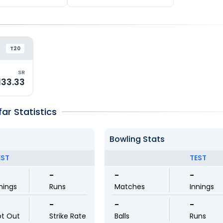
T20
SR
133.33
r Statistics
Bowling Stats
EST
TEST
-
-
-
nings
Runs
Matches
Innings
-
-
-
ot Out
Strike Rate
Balls
Runs