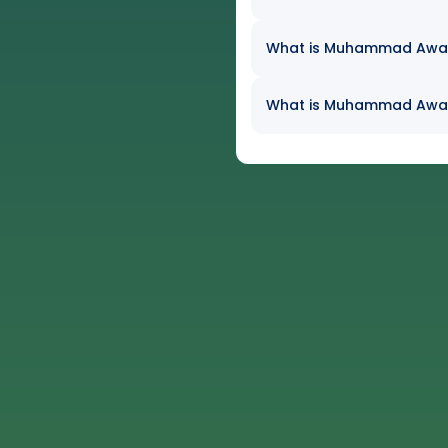
What is Muhammad Awaiz 
What is Muhammad Awaiz 