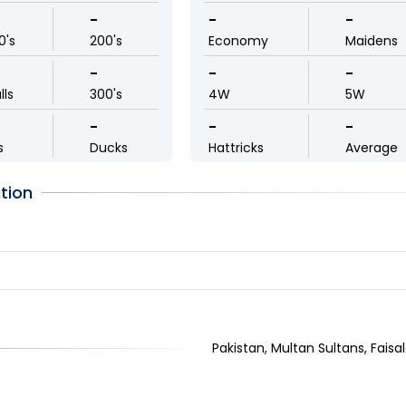
-
-
-
0's
200's
Economy
Maidens
-
-
-
lls
300's
4W
5W
-
-
-
s
Ducks
Hattricks
Average
tion
Pakistan, Multan Sultans, Faisal