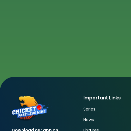
Important Links
Series
News
Fixtures
Download our app on