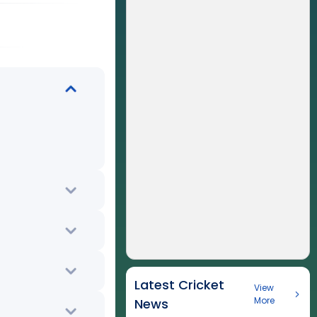
Latest Cricket
View
More
News