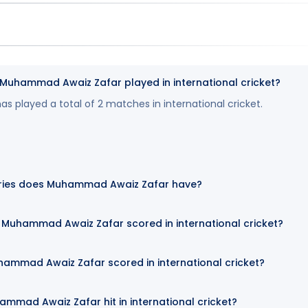
uhammad Awaiz Zafar played in international cricket?
played a total of 2 matches in international cricket.
ries does Muhammad Awaiz Zafar have?
Muhammad Awaiz Zafar scored in international cricket?
hammad Awaiz Zafar scored in international cricket?
mmad Awaiz Zafar hit in international cricket?