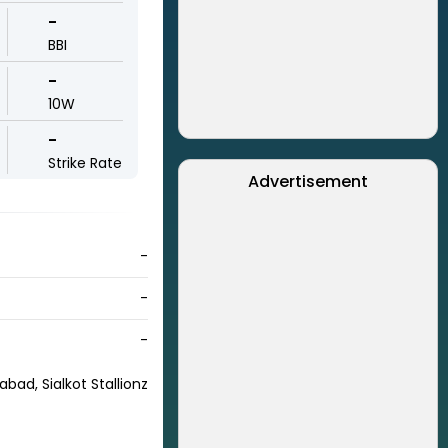
-
BBI
-
10W
-
Strike Rate
Advertisement
-
-
-
abad, Sialkot Stallionz