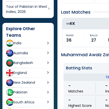
Tour of Pakistan in West
Last Matches
Indies, 2026
KK
VS
Explore Other
Teams
RUNS
BALLS
36
27
India
Australia
Muhammad Awaiz Zafa
Bangladesh
Batting Stats
England
T
New Zealand
-
-
Matches
In
Pakistan
-
-
South Africa
Highest Score
N