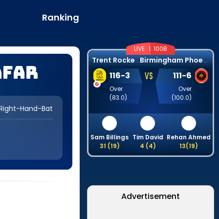
Ranking
LIVE |
100B
T
rent Rockets
B
irmingham Phoenix
afar
VS
116
-
3
111
-
6
Over
Over
(
83.0
)
(
100.0
)
Right-Hand-Bat
Sam Billings
Tim David
Rehan Ahmed
31
(
19
)
4
(
4
)
13
(
19
)
Advertisement