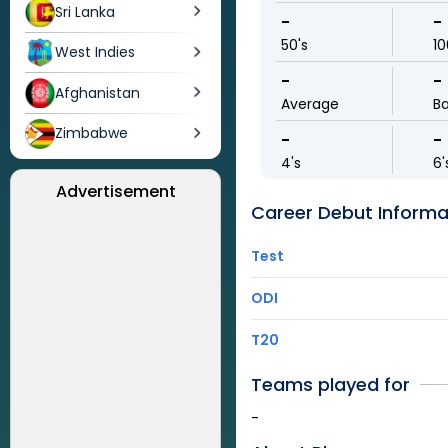
Sri Lanka
-
-
50's
10
West Indies
-
-
Afghanistan
Average
Ba
Zimbabwe
-
-
4's
6'
Advertisement
Career Debut Informa
Test
ODI
T20
Teams played for
-