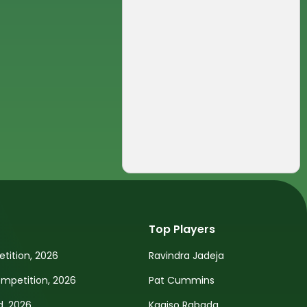
Top Players
tition, 2026
Ravindra Jadeja
petition, 2026
Pat Cummins
d, 2026
Kagiso Rabada