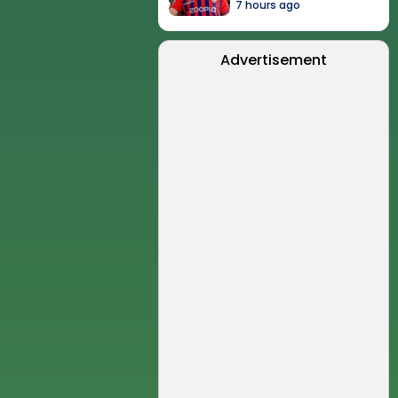
7 hours ago
Advertisement