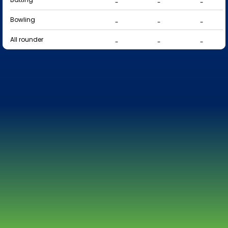
-
-
-
Bowling
-
-
-
All rounder
-
-
-