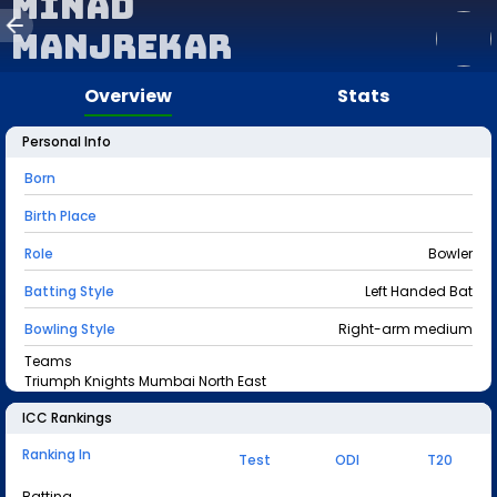
Minad
Manjrekar
Overview
Stats
Personal Info
Born
Birth Place
Role
Bowler
Batting Style
Left Handed Bat
Bowling Style
Right-arm medium
Teams
Triumph Knights Mumbai North East
ICC Rankings
Ranking In
Test
ODI
T20
Batting