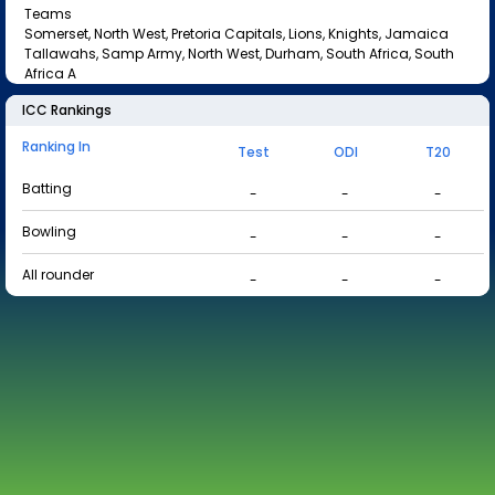
Teams
Somerset, North West, Pretoria Capitals, Lions, Knights, Jamaica
Tallawahs, Samp Army, North West, Durham, South Africa, South
Africa A
ICC Rankings
Ranking In
Test
ODI
T20
Batting
-
-
-
Bowling
-
-
-
All rounder
-
-
-