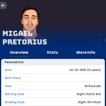
Migael
Pretorius
Overview
Stats
More Info
Personal Info
Born
24-03-1995 (31 years)
Birth Place
Role
All Rounder
Batting Style
Right-Hand-Bat
Bowling Style
Right-Arm Bowl