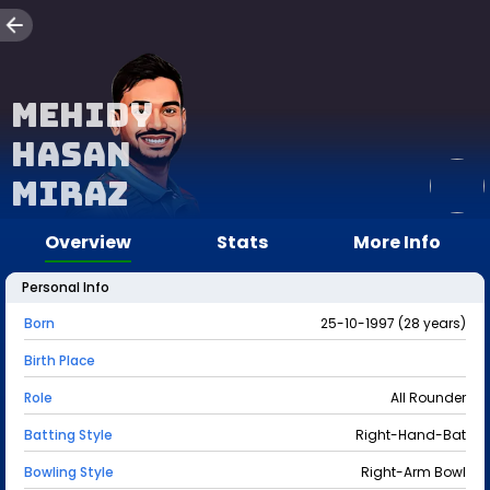
Mehidy
Hasan
Miraz
Overview
Stats
More Info
Personal Info
Born
25-10-1997 (28 years)
Birth Place
Role
All Rounder
Batting Style
Right-Hand-Bat
Bowling Style
Right-Arm Bowl