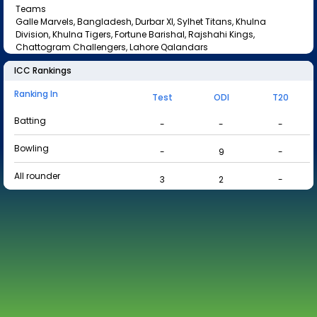
Teams
Galle Marvels, Bangladesh, Durbar XI, Sylhet Titans, Khulna
Division, Khulna Tigers, Fortune Barishal, Rajshahi Kings,
Chattogram Challengers, Lahore Qalandars
ICC Rankings
Ranking In
Test
ODI
T20
Batting
-
-
-
Bowling
-
9
-
All rounder
3
2
-