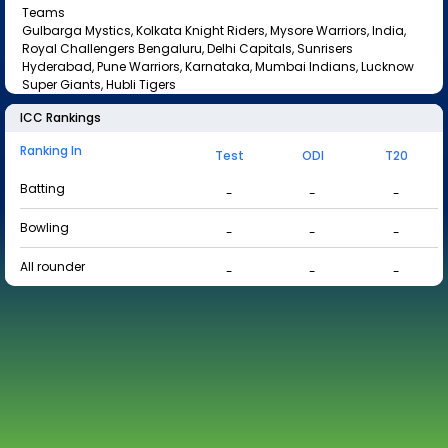
Teams
Gulbarga Mystics, Kolkata Knight Riders, Mysore Warriors, India,
Royal Challengers Bengaluru, Delhi Capitals, Sunrisers
Hyderabad, Pune Warriors, Karnataka, Mumbai Indians, Lucknow
Super Giants, Hubli Tigers
ICC Rankings
Ranking In
Test
ODI
T20
Batting
-
-
-
Bowling
-
-
-
All rounder
-
-
-