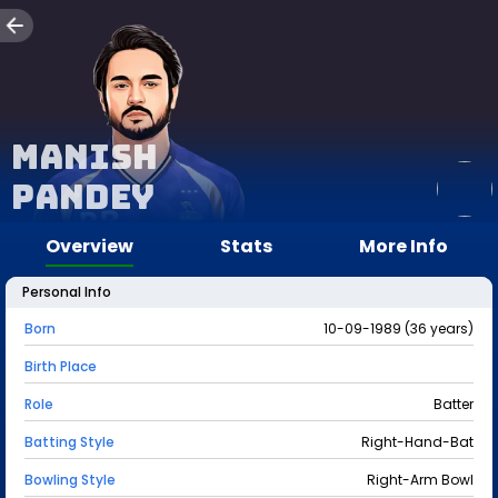
Manish
Pandey
Overview
Stats
More Info
Personal Info
Born
10-09-1989 (36 years)
Birth Place
Role
Batter
Batting Style
Right-Hand-Bat
Bowling Style
Right-Arm Bowl