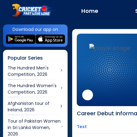
Home
Download our app on
Popular Series
The Hundred Men's
Competition, 2026
The Hundred Women's
Competition, 2026
Afghanistan tour of
Ireland, 2026
Career Debut Informa
Tour of Pakistan Women
Test
in Sri Lanka Women,
2026