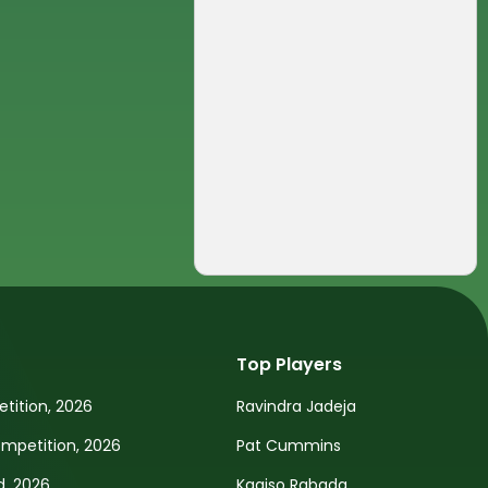
Top Players
tition, 2026
Ravindra Jadeja
petition, 2026
Pat Cummins
d, 2026
Kagiso Rabada