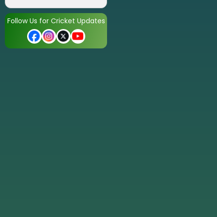
Follow Us for Cricket Updates