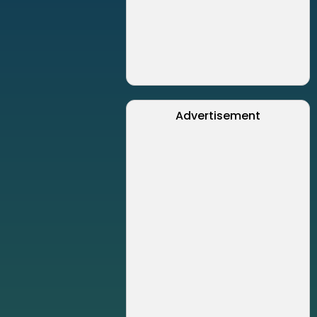
Advertisement