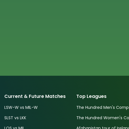
Current & Future Matches
Top Leagues
LSW-W vs MIL-W
The Hundred Men's Compe
SLST vs LKK
The Hundred Women's Com
LOS vs MIL
Afghanistan tour of Irelan