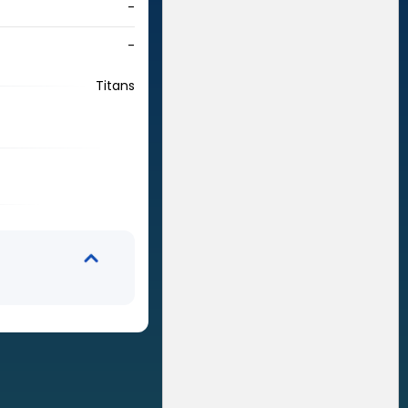
-
-
Titans