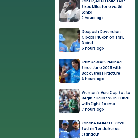
Pant Eyes Historic Test
Sixes Milestone vs. Sri
Lanka
3 hours ago
Deepesh Devendran
Clocks 146kph on TNPL
Debut
5 hours ago
Fast Bowler Sidelined
Since June 2025 with
Back Stress Fracture
6 hours ago
Women's Asia Cup Set to
Begin August 28 in Dubai
with Eight Teams
7 hours ago
Rahane Reflects, Picks
Sachin Tendulkar as
Standout