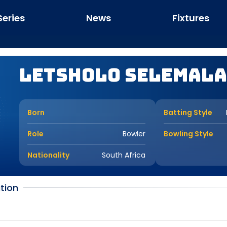
Series
News
Fixtures
Letsholo Selemala
Born
Batting Style
Role
Bowler
Bowling Style
Nationality
South Africa
tion