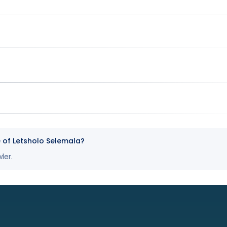
e of Letsholo Selemala?
ler.