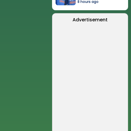
8 hours ago
Advertisement