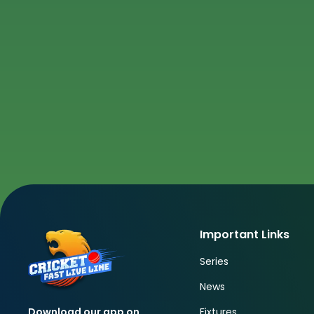
Important Links
Series
News
Fixtures
Download our app on