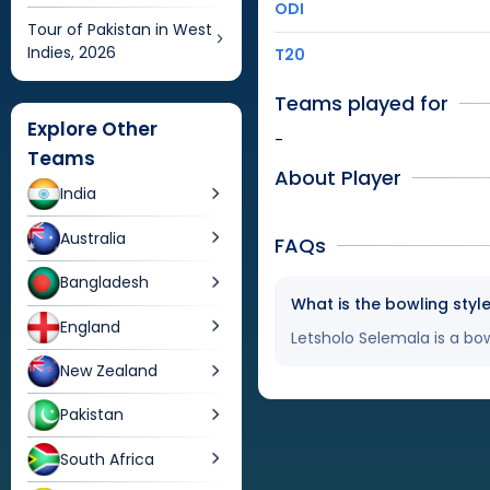
ODI
Tour of Pakistan in West
Indies, 2026
T20
Teams played for
Explore Other
-
Teams
About Player
India
Australia
FAQs
Bangladesh
What is the bowling styl
England
Letsholo Selemala is a bow
New Zealand
Pakistan
South Africa