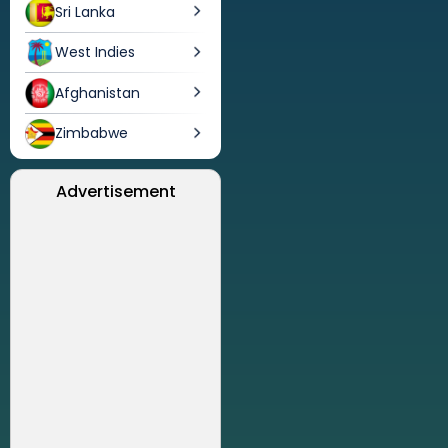
Sri Lanka
West Indies
Afghanistan
Zimbabwe
Advertisement