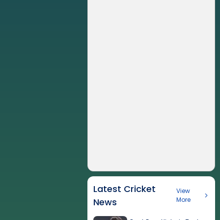
Latest Cricket
View
More
News