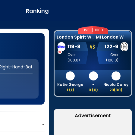
Ranking
LIVE |
100B
L
ondon Spirit Women
M
I London Women
VS
119
-
8
122
-
9
Over
Over
(
100.0
)
(
100.0
)
Right-Hand-Bat
Katie George
-
Nicola Carey
1
(
1
)
0
(
0
)
20
(
30
)
Advertisement
-