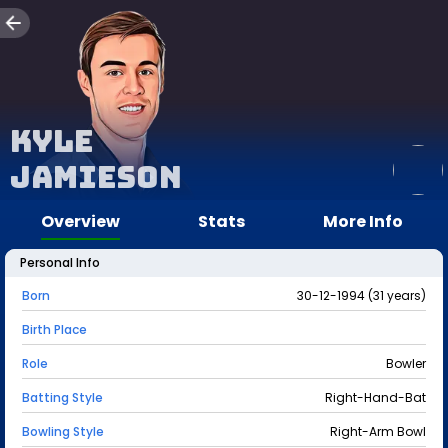
Kyle
Jamieson
Overview
Stats
More Info
Personal Info
Born
30-12-1994 (31 years)
Birth Place
Role
Bowler
Batting Style
Right-Hand-Bat
Bowling Style
Right-Arm Bowl