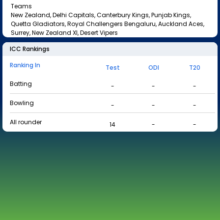
Teams
New Zealand, Delhi Capitals, Canterbury Kings, Punjab Kings,
Quetta Gladiators, Royal Challengers Bengaluru, Auckland Aces,
Surrey, New Zealand XI, Desert Vipers
ICC Rankings
Ranking In
Test
ODI
T20
Batting
-
-
-
Bowling
-
-
-
All rounder
14
-
-