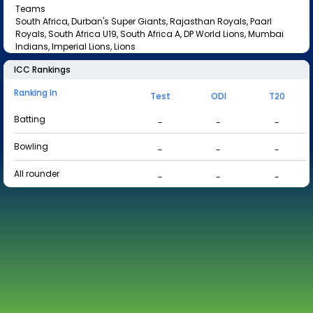
Teams
South Africa, Durban's Super Giants, Rajasthan Royals, Paarl
Royals, South Africa U19, South Africa A, DP World Lions, Mumbai
Indians, Imperial Lions, Lions
ICC Rankings
Ranking In
Test
ODI
T20
Batting
-
-
-
Bowling
-
-
-
All rounder
-
-
-