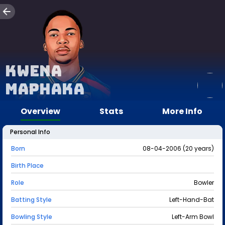
Kwena
Maphaka
Overview
Stats
More Info
Personal Info
Born
08-04-2006 (20 years)
Birth Place
Role
Bowler
Batting Style
Left-Hand-Bat
Bowling Style
Left-Arm Bowl