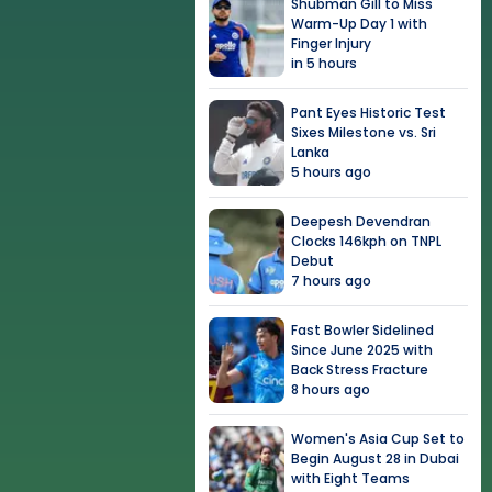
Shubman Gill to Miss
Warm-Up Day 1 with
Finger Injury
in 5 hours
Pant Eyes Historic Test
Sixes Milestone vs. Sri
Lanka
5 hours ago
Deepesh Devendran
Clocks 146kph on TNPL
Debut
7 hours ago
Fast Bowler Sidelined
Since June 2025 with
Back Stress Fracture
8 hours ago
Women's Asia Cup Set to
Begin August 28 in Dubai
with Eight Teams