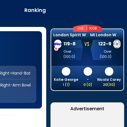
Ranking
LIVE |
100B
L
ondon Spirit Women
M
I London Women
VS
119
-
8
122
-
9
Over
Over
(
100.0
)
(
100.0
)
Right-Hand-Bat
Katie George
-
Nicola Carey
Right-Arm Bowl
1
(
1
)
0
(
0
)
20
(
30
)
Advertisement