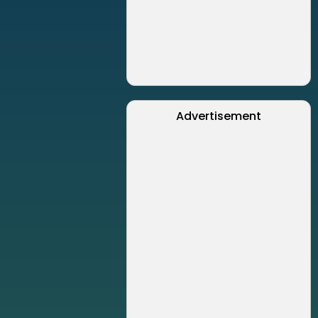
Advertisement