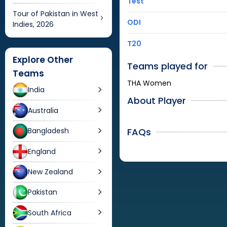
Test
Tour of Pakistan in West
ODI
Indies, 2026
T20
Explore Other
Teams played for
Teams
THA Women
India
About Player
Australia
FAQs
Bangladesh
England
New Zealand
Pakistan
South Africa