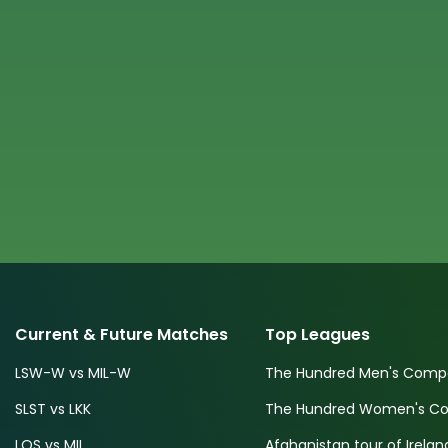
Current & Future Matches
Top Leagues
LSW-W vs MIL-W
The Hundred Men's Compe
SLST vs LKK
The Hundred Women's Com
LOS vs MIL
Afghanistan tour of Irelan