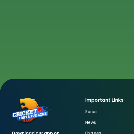
Important Links
Series
News
Fixtures
Download our app on