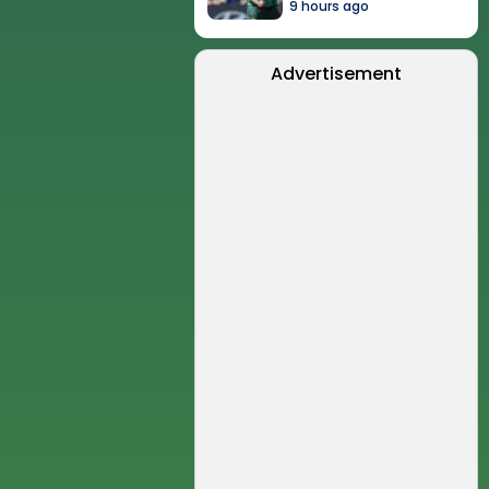
9 hours ago
Advertisement