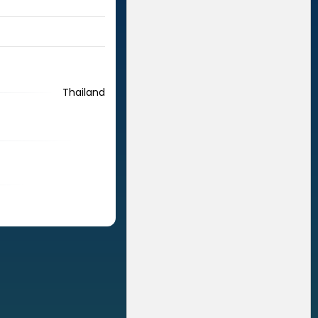
Thailand