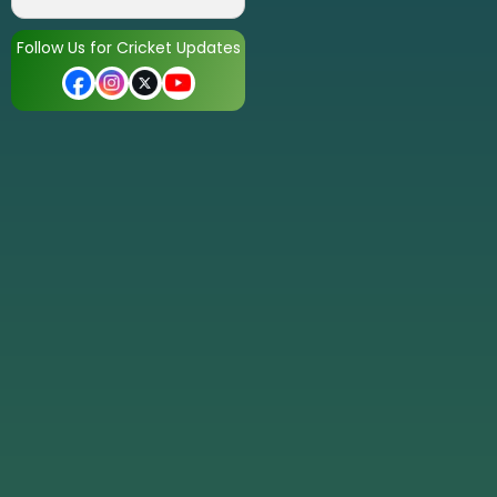
Follow Us for Cricket Updates