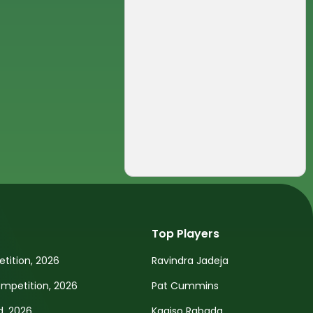
Top Players
tition, 2026
Ravindra Jadeja
petition, 2026
Pat Cummins
d, 2026
Kagiso Rabada