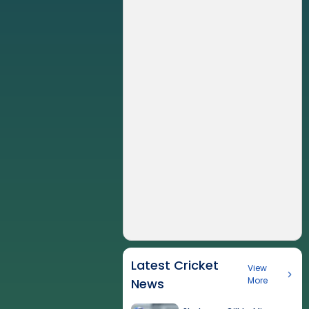
Latest Cricket
View
More
News