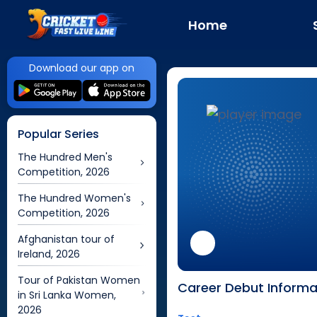
Home
Download our app on
Popular Series
The Hundred Men's
Competition, 2026
The Hundred Women's
Competition, 2026
Afghanistan tour of
Ireland, 2026
Tour of Pakistan Women
Career Debut Informa
in Sri Lanka Women,
2026