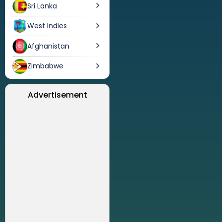
Sri Lanka
West Indies
Afghanistan
Zimbabwe
Advertisement