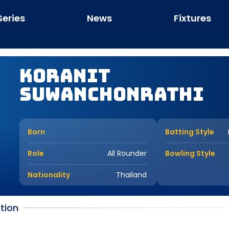
Series
News
Fixtures
Koranit
Suwanchonrathi
Born
Batting Style
Role
All Rounder
Bowling Style
Nationality
Thailand
tion