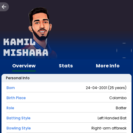
Kamil
Mishara
Overview
Stats
More Info
Personal Info
Born
24-04-2001 (25 years)
Birth Place
Colombo
Role
Batter
Batting Style
Left Handed Bat
Bowling Style
Right-arm offbreak