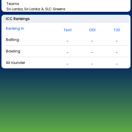
Teams
Sri Lanka, Sri Lanka A, SLC Greens
ICC Rankings
Ranking In
Test
ODI
T20
Batting
-
-
-
Bowling
-
-
-
All rounder
-
-
-