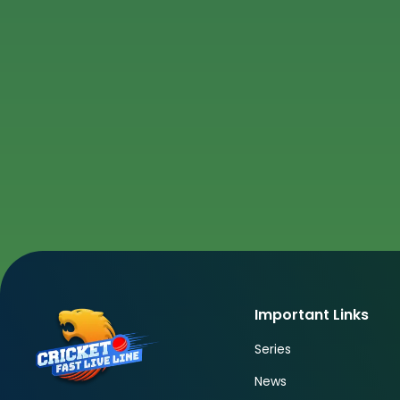
Important Links
Series
News