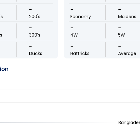
-
-
-
's
200's
Economy
Maidens
-
-
-
ls
300's
4W
5W
-
-
-
Ducks
Hattricks
Average
ion
Banglades