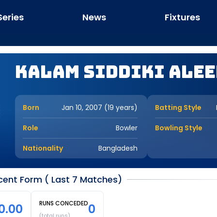
Series
News
Fixtures
Kalam Siddiki Ale
Born
Jan 10, 2007 (19 years)
Batting Style
Role
Bowler
Bowling Style
Nationality
Bangladesh
cent Form ( Last 7 Matches)
RUNS CONCEDED
0.00
0
(total runs)