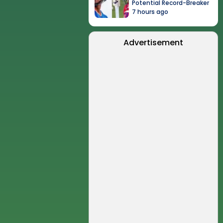
Potential Record-Breaker
7 hours ago
Advertisement