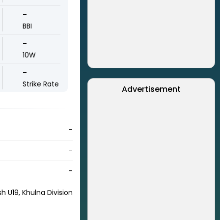
-
BBI
-
10W
-
Strike Rate
Advertisement
-
-
-
h U19, Khulna Division