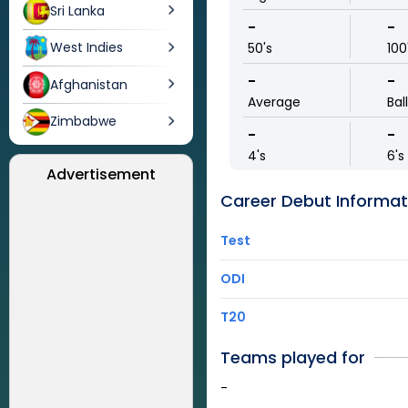
Sri Lanka
-
-
West Indies
50's
100
-
-
Afghanistan
Average
Bal
Zimbabwe
-
-
4's
6's
Advertisement
Career Debut Informat
Test
ODI
T20
Teams played for
-