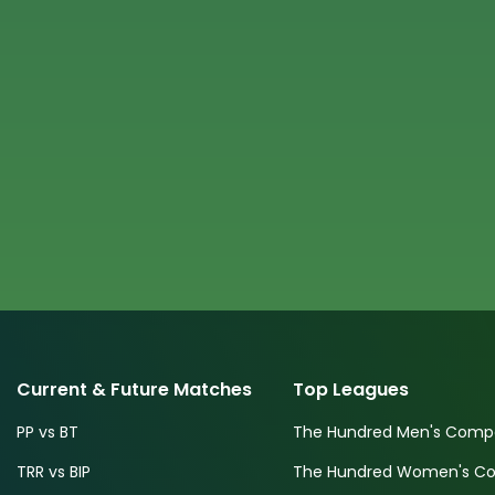
Current & Future Matches
Top Leagues
PP vs BT
The Hundred Men's Compe
TRR vs BIP
The Hundred Women's Com