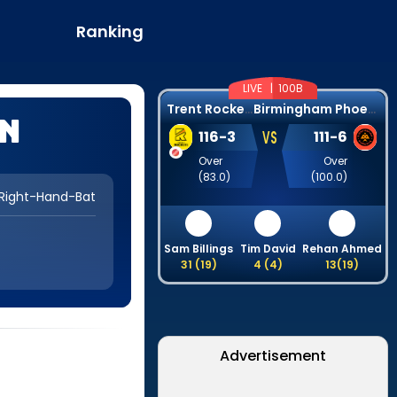
Ranking
LIVE |
100B
T
rent Rockets
B
irmingham Phoenix
en
VS
116
-
3
111
-
6
Over
Over
(
83.0
)
(
100.0
)
Right-Hand-Bat
Sam Billings
Tim David
Rehan Ahmed
31
(
19
)
4
(
4
)
13
(
19
)
Advertisement