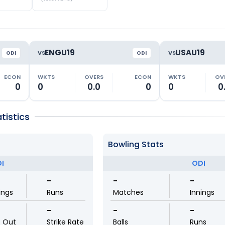
ENGU19
USAU19
VS
VS
ODI
ODI
ECON
WKTS
OVERS
ECON
WKTS
OV
0
0
0.0
0
0
0
tistics
Bowling Stats
I
ODI
-
-
-
ings
Runs
Matches
Innings
-
-
-
t Out
Strike Rate
Balls
Runs