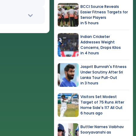
BCCI Source Reveals
Easier Fitness Targets for
Senior Players
in 5 hours
Indian Cricketer
Addresses Weight
Concerns, Drops Kilos
in 4 hours
Jasprit Bumrah's Fitness
Under Scrutiny After Sri
Lanka Tour Pull-Out
in 3 hours
Visitors Set Modest
Target of 75 Runs After
Home Side's 117 All Out
6 hours ago
Buttler Names Vaibhav
Sooryavanshi as