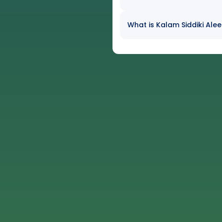
What is Kalam Siddiki Alee