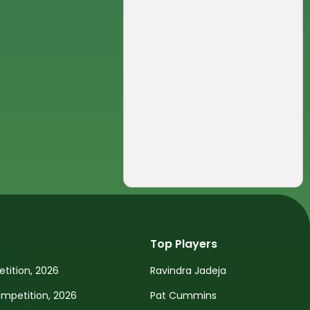
Top Players
tition, 2026
Ravindra Jadeja
petition, 2026
Pat Cummins