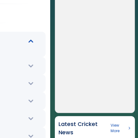
Latest Cricket
View
More
News