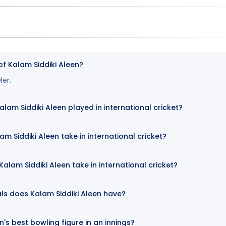
of Kalam Siddiki Aleen?
ler.
m Siddiki Aleen played in international cricket?
m Siddiki Aleen take in international cricket?
lam Siddiki Aleen take in international cricket?
ls does Kalam Siddiki Aleen have?
n's best bowling figure in an innings?