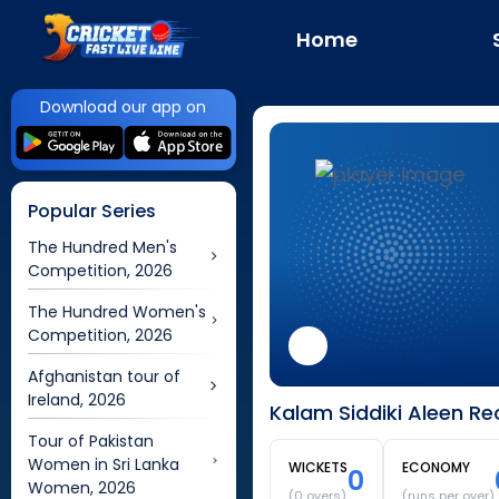
Home
Download our app on
Popular Series
The Hundred Men's
Competition, 2026
The Hundred Women's
Competition, 2026
Afghanistan tour of
Ireland, 2026
Kalam Siddiki Aleen Re
Tour of Pakistan
Women in Sri Lanka
WICKETS
ECONOMY
0
Women, 2026
(
0
overs)
(runs per over)