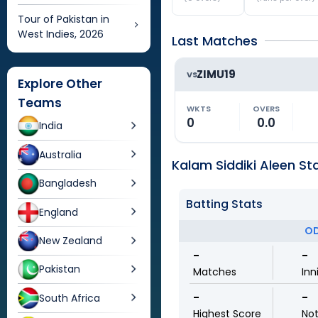
Tour of Pakistan in
West Indies, 2026
Last Matches
ZIMU19
VS
Explore Other
Teams
WKTS
OVERS
0
0.0
India
Australia
Kalam Siddiki Aleen Sta
Bangladesh
Batting Stats
England
OD
New Zealand
-
-
Pakistan
Matches
Inn
-
-
South Africa
Highest Score
No