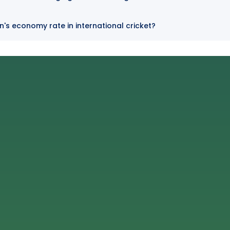
n's economy rate in international cricket?