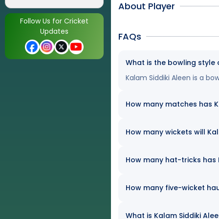
About Player
Follow Us for Cricket
Updates
FAQs
What is the bowling style 
Kalam Siddiki Aleen is a bow
How many matches has Kala
How many wickets will Kala
How many hat-tricks has Ka
How many five-wicket hau
What is Kalam Siddiki Alee