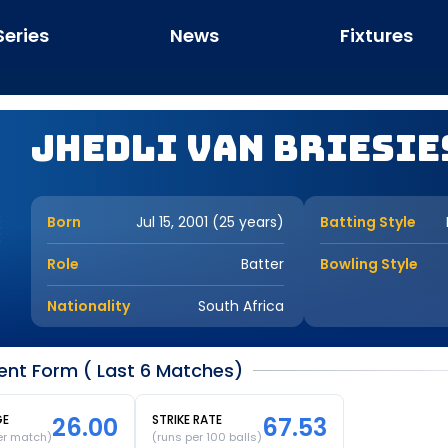
Series
News
Fixtures
Jhedli Van Briesie
Born
Jul 15, 2001 (25 years)
Batting Style
Role
Batter
Bowling Style
Nationality
South Africa
cent Form ( Last 6 Matches)
GE
26.00
STRIKE RATE
67.53
er match)
(runs per 100 balls)