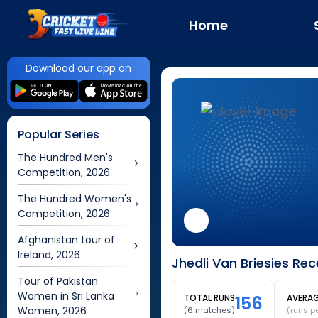
Home
Download our app on
Popular Series
The Hundred Men's
Competition, 2026
The Hundred Women's
Competition, 2026
Afghanistan tour of
Ireland, 2026
Jhedli Van Briesies Re
Tour of Pakistan
Women in Sri Lanka
TOTAL RUNS
156
AVERA
Women, 2026
(
6
matches)
(runs p