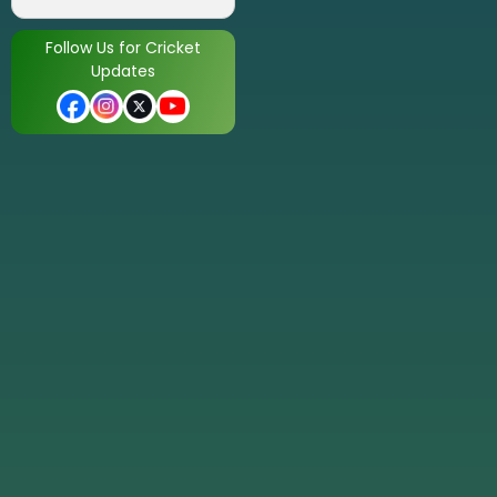
Follow Us for Cricket
Updates