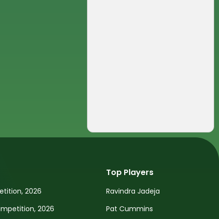
Top Players
tition, 2026
Ravindra Jadeja
petition, 2026
Pat Cummins