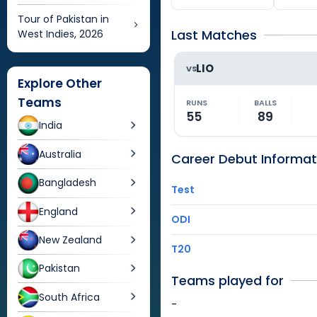
Tour of Pakistan in
Last Matches
West Indies, 2026
LIO
VS
Explore Other
Teams
RUNS
BALLS
55
89
India
Australia
Career Debut Informat
Bangladesh
Test
England
ODI
New Zealand
T20
Pakistan
Teams played for
South Africa
-