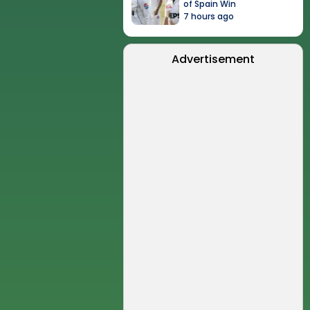
of Spain Win
7 hours ago
Advertisement