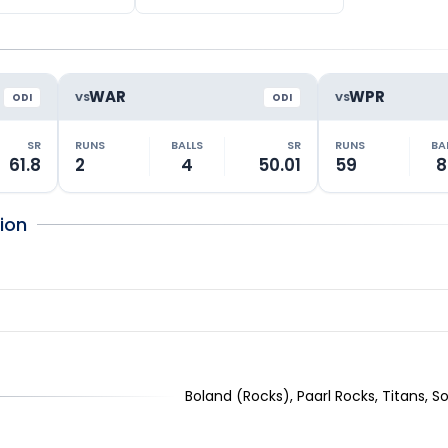
WAR
WPR
VS
VS
ODI
ODI
SR
RUNS
BALLS
SR
RUNS
BA
61.8
2
4
50.01
59
8
ion
Boland (Rocks), Paarl Rocks, Titans, S