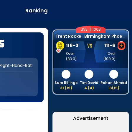
Ranking
LIVE |
100B
T
rent Rockets
B
irmingham Phoenix
s
VS
116
-
3
111
-
6
Over
Over
(
83.0
)
(
100.0
)
Right-Hand-Bat
Sam Billings
Tim David
Rehan Ahmed
31
(
19
)
4
(
4
)
13
(
19
)
Advertisement