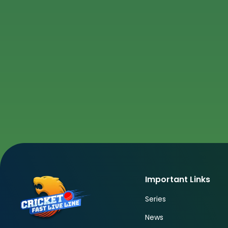
Important Links
Series
News