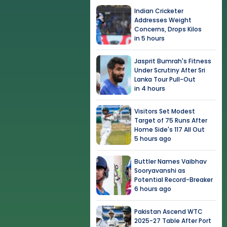
Indian Cricketer
Addresses Weight
Concerns, Drops Kilos
in 5 hours
Jasprit Bumrah's Fitness
Under Scrutiny After Sri
Lanka Tour Pull-Out
in 4 hours
Visitors Set Modest
Target of 75 Runs After
Home Side's 117 All Out
5 hours ago
Buttler Names Vaibhav
Sooryavanshi as
Potential Record-Breaker
6 hours ago
Pakistan Ascend WTC
2025-27 Table After Port