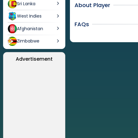
Sri Lanka
About Player
West Indies
FAQs
Afghanistan
Zimbabwe
Advertisement