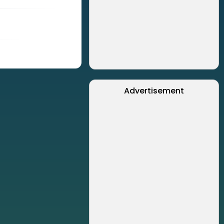
Advertisement