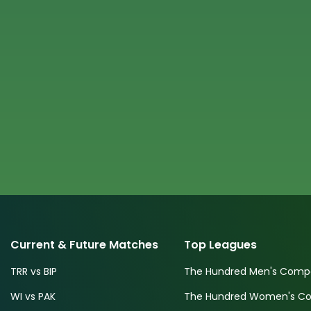
Current & Future Matches
Top Leagues
TRR vs BIP
The Hundred Men's Compe
WI vs PAK
The Hundred Women's Com