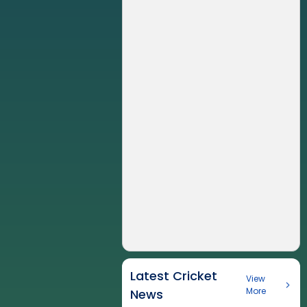
Latest Cricket
View
More
News