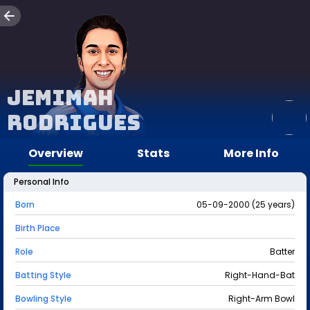
Jemimah
Rodrigues
Overview
Stats
More Info
Personal Info
Born
05-09-2000 (25 years)
Birth Place
Role
Batter
Batting Style
Right-Hand-Bat
Bowling Style
Right-Arm Bowl