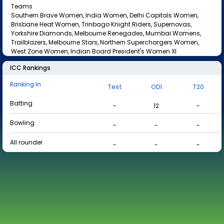
Teams
Southern Brave Women, India Women, Delhi Capitals Women,
Brisbane Heat Women, Trinbago Knight Riders, Supernovas,
Yorkshire Diamonds, Melbourne Renegades, Mumbai Womens,
Trailblazers, Melbourne Stars, Northern Superchargers Women,
West Zone Women, Indian Board President's Women XI
ICC Rankings
Ranking In
Test
ODI
T20
Batting
-
12
-
Bowling
-
-
-
All rounder
-
-
-