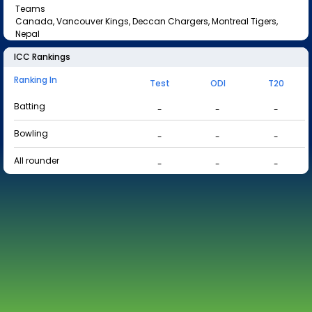
Teams
Canada, Vancouver Kings, Deccan Chargers, Montreal Tigers,
Nepal
ICC Rankings
Ranking In
Test
ODI
T20
Batting
-
-
-
Bowling
-
-
-
All rounder
-
-
-