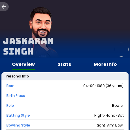
Jaskaran
Singh
Overview
Stats
More Info
Personal Info
Born
04-09-1989 (36 years)
Birth Place
Role
Bowler
Batting Style
Right-Hand-Bat
Bowling Style
Right-Arm Bowl