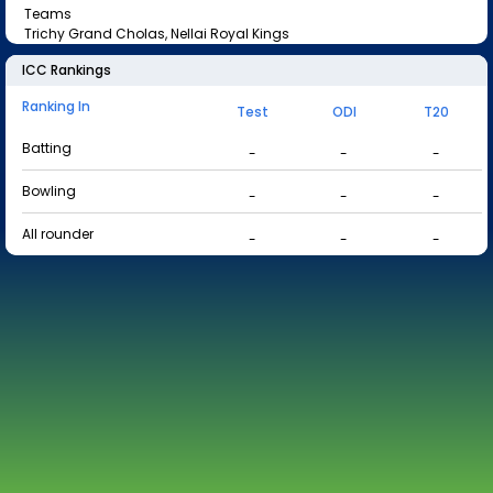
Teams
Trichy Grand Cholas, Nellai Royal Kings
ICC Rankings
Ranking In
Test
ODI
T20
Batting
-
-
-
Bowling
-
-
-
All rounder
-
-
-