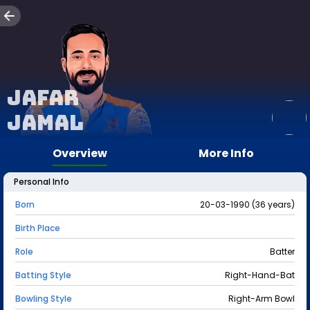
Jafar
Jamal
Overview
More Info
Personal Info
Born
20-03-1990 (36 years)
Birth Place
Role
Batter
Batting Style
Right-Hand-Bat
Bowling Style
Right-Arm Bowl