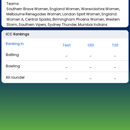
Teams
Southern Brave Women, England Women, Warwickshire Women,
Melbourne Renegades Women, London Spirit Women, England
Women A, Central Sparks, Birmingham Phoenix Women, Western
Storm, Southern Vipers, Sydney Thunder, Mumbai Indians
ICC Rankings
Ranking In
Test
ODI
T20
Batting
-
-
-
Bowling
-
-
-
All rounder
-
-
-