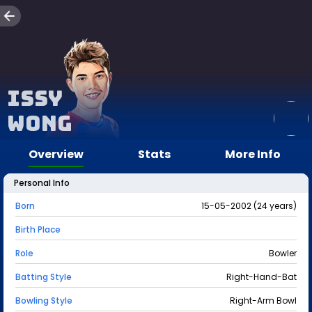
Issy
Wong
Overview
Stats
More Info
Personal Info
Born
15-05-2002 (24 years)
Birth Place
Role
Bowler
Batting Style
Right-Hand-Bat
Bowling Style
Right-Arm Bowl