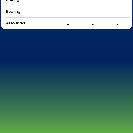
-
-
-
Bowling
-
-
-
All rounder
-
-
-