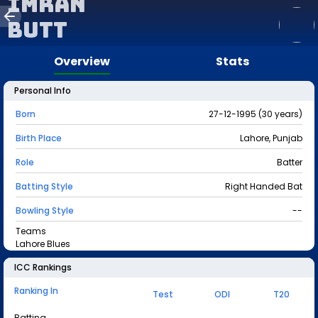
Imran
Butt
Overview
Stats
Personal Info
Born
27-12-1995 (30 years)
Birth Place
Lahore, Punjab
Role
Batter
Batting Style
Right Handed Bat
Bowling Style
--
Teams
Lahore Blues
ICC Rankings
Ranking In
Test
ODI
T20
Batting