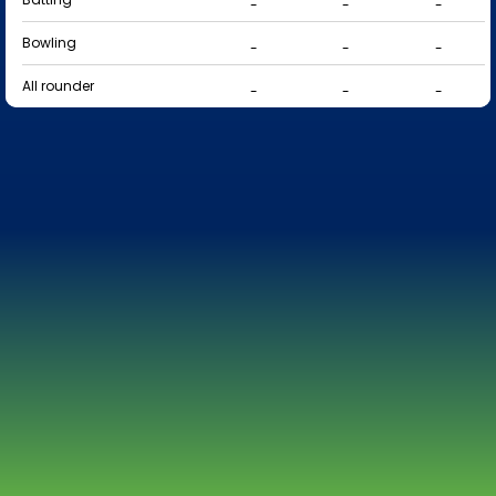
-
-
-
Bowling
-
-
-
All rounder
-
-
-