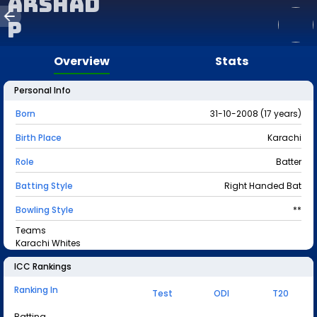
Arshad
P
Overview
Stats
Personal Info
Born
31-10-2008 (17 years)
Birth Place
Karachi
Role
Batter
Batting Style
Right Handed Bat
Bowling Style
**
Teams
Karachi Whites
ICC Rankings
Ranking In
Test
ODI
T20
Batting