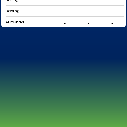
-
-
-
Bowling
-
-
-
All rounder
-
-
-