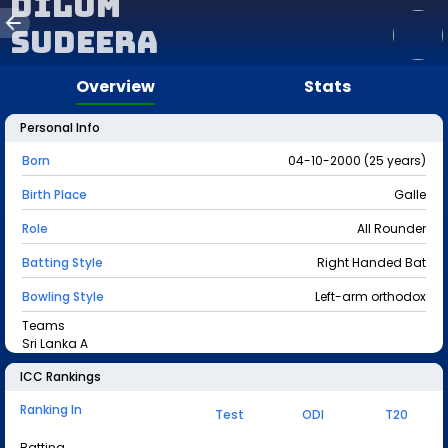
Dilum
Sudeera
Overview
Stats
Personal Info
Born
04-10-2000 (25 years)
Birth Place
Galle
Role
All Rounder
Batting Style
Right Handed Bat
Bowling Style
Left-arm orthodox
Teams
Sri Lanka A
ICC Rankings
Ranking In
Test
ODI
T20
Batting