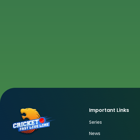
Important Links
Series
News