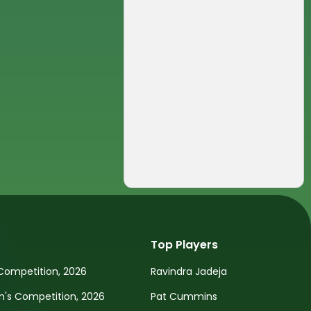
Top Players
Competition, 2026
Ravindra Jadeja
s Competition, 2026
Pat Cummins