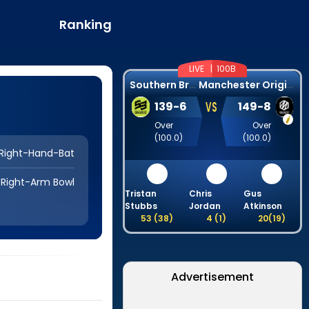
Ranking
LIVE |
100B
S
outhern Brave
M
anchester Originals
VS
139
-
6
149
-
8
Over
Over
(
100.0
)
(
100.0
)
Right-Hand-Bat
Right-Arm Bowl
Tristan
Chris
Gus
Stubbs
Jordan
Atkinson
53
(
38
)
4
(
1
)
20
(
19
)
Advertisement