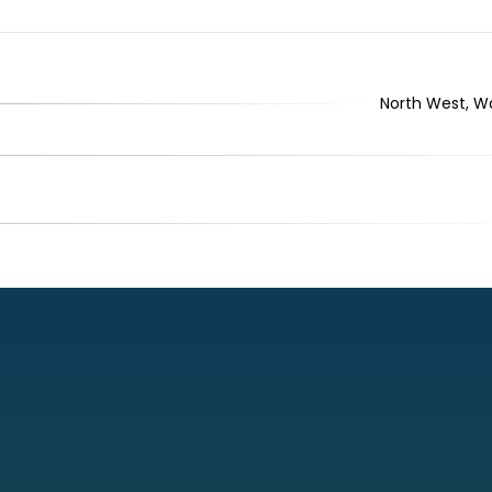
North West, War