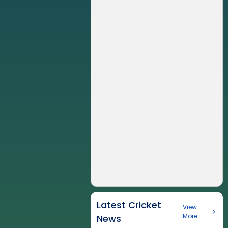
Latest Cricket
View
More
News