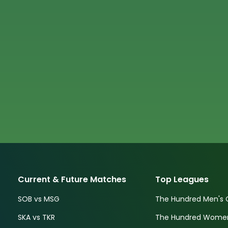
Current & Future Matches
Top Leagues
SOB vs MSG
The Hundred Men's 
SKA vs TKR
The Hundred Women'