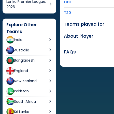
Lanka Premier League,
ODI
2026
T20
Teams played for
Explore Other
Teams
About Player
India
Australia
FAQs
Bangladesh
England
New Zealand
Pakistan
South Africa
Sri Lanka