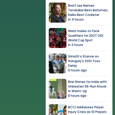
Brett Lee Names
Tendulkar Best Batsman,
Kallis Best Cricketer
in 4 hours
West Indies to Face
Qualifiers for 2027 ODI
World Cup Spot
in 3 hours
Srinath's Stance on
Ganguly's 2001 Toss
Delay
5 hours ago
Brar Shines for India with
Unbeaten 36-Run Knock
in Warm-Up
8 hours ago
BCCI Addresses Player
Injury Crisis as 10 Players