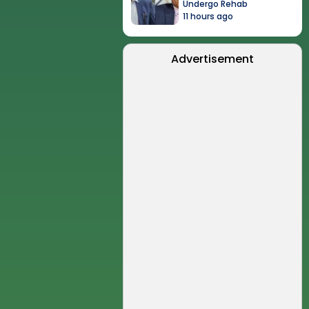
Undergo Rehab
11 hours ago
Advertisement