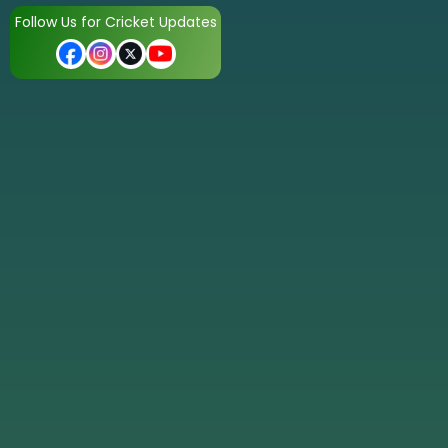
Follow Us for Cricket Updates