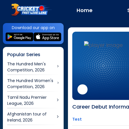
Home
Download our app on
Popular Series
The Hundred Men's
Competition, 2026
The Hundred Women's
Competition, 2026
Tamil Nadu Premier
League, 2026
Career Debut Informa
Afghanistan tour of
Test
Ireland, 2026