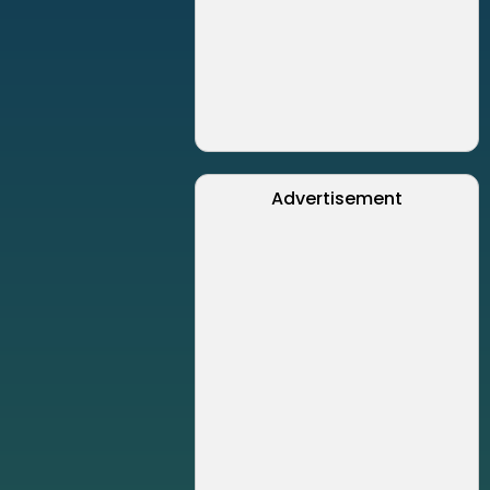
Advertisement