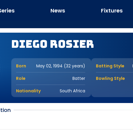
Series
News
Fixtures
Diego Rosier
Born
May 02, 1994 (32 years)
Batting Style
Role
Batter
Bowling Style
Nationality
South Africa
tion