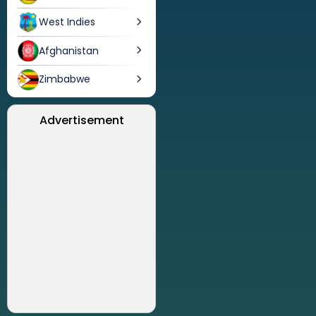
West Indies
Afghanistan
Zimbabwe
Advertisement