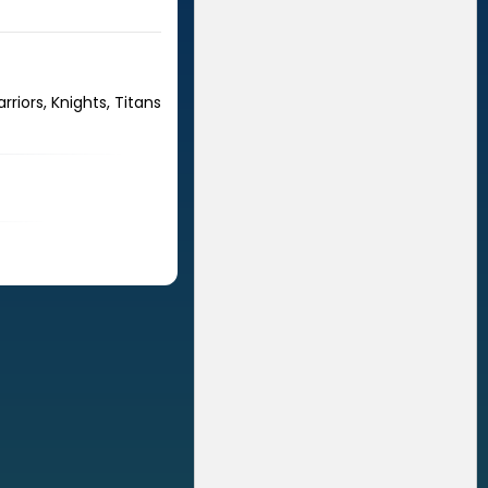
riors, Knights, Titans