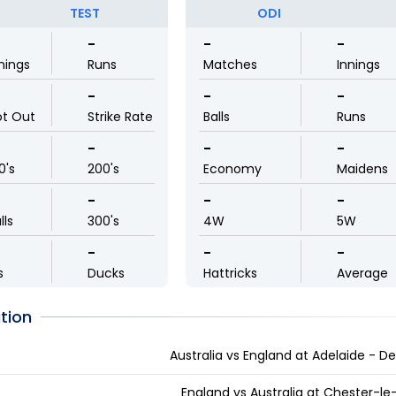
TEST
ODI
-
-
-
nings
Runs
Matches
Innings
-
-
-
ot Out
Strike Rate
Balls
Runs
-
-
-
0's
200's
Economy
Maidens
-
-
-
lls
300's
4W
5W
-
-
-
s
Ducks
Hattricks
Average
tion
Australia vs England at Adelaide - D
England vs Australia at Chester-le-