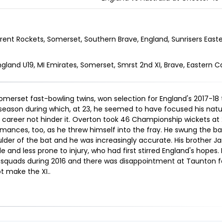
rent Rockets, Somerset, Southern Brave, England, Sunrisers East
ngland U19, MI Emirates, Somerset, Smrst 2nd XI, Brave, Eastern 
merset fast-bowling twins, won selection for England's 2017-18 t
season during which, at 23, he seemed to have focused his natur
career not hinder it. Overton took 46 Championship wickets at 
ances, too, as he threw himself into the fray. He swung the ball
der of the bat and he was increasingly accurate. His brother Jam
le and less prone to injury, who had first stirred England's hopes.
s squads during 2016 and there was disappointment at Taunton for
ot make the XI.
.