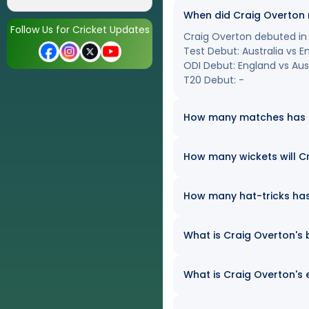
When did Craig Overton
Follow Us for Cricket Updates
Craig Overton debuted in i
Test Debut: Australia vs 
ODI Debut: England vs Aust
T20 Debut: -
How many matches has Cr
How many wickets will Cr
How many hat-tricks has 
What is Craig Overton's b
What is Craig Overton's 