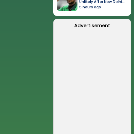
Unlikely After New Delhi
Event
5 hours ago
Advertisement