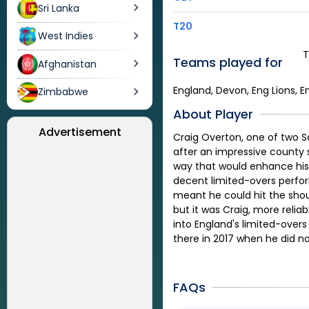
Sri Lanka
T20
West Indies
T
Teams played for
Afghanistan
England, Devon, Eng Lions, E
Zimbabwe
About Player
Advertisement
Craig Overton, one of two So
after an impressive county 
way that would enhance his 
decent limited-overs perform
meant he could hit the shoul
but it was Craig, more reliab
into England's limited-over
there in 2017 when he did n
FAQs