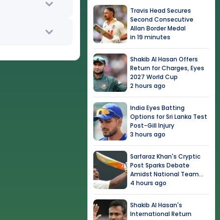
Travis Head Secures
Second Consecutive
Allan Border Medal
in 19 minutes
Shakib Al Hasan Offers
Return for Charges, Eyes
2027 World Cup
2 hours ago
India Eyes Batting
Options for Sri Lanka Test
Post-Gill Injury
3 hours ago
Sarfaraz Khan's Cryptic
Post Sparks Debate
Amidst National Team
Snub
4 hours ago
Shakib Al Hasan's
International Return