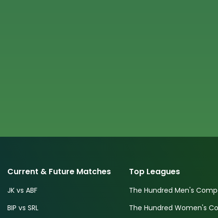
Current & Future Matches
Top Leagues
JK vs ABF
The Hundred Men's Compe
BIP vs SRL
The Hundred Women's Com