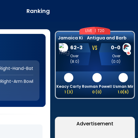
Ranking
LIVE |
T20
J
amaica Kingsmen
A
ntigua and Barbuda Falcons
VS
62
-
3
0
-
0
Over
Over
(
8.0
)
(
0.0
)
Right-Hand-Bat
Right-Arm Bowl
Keacy Carty
Rovman Powell
Usman Mir
1
(
3
)
0
(
0
)
1.0
(
6
)
Advertisement