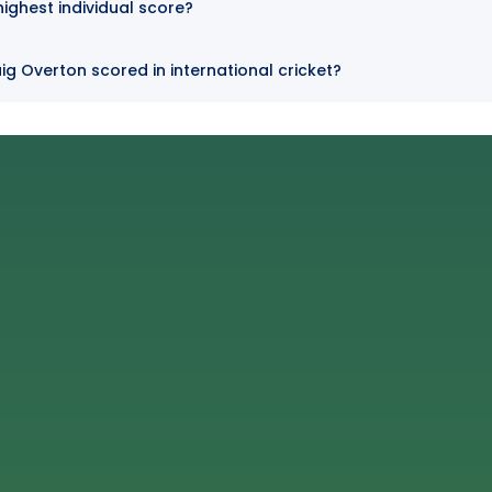
highest individual score?
ig Overton scored in international cricket?