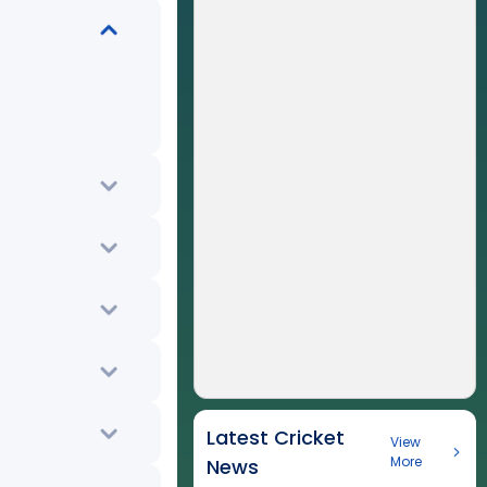
Latest Cricket
View
More
News