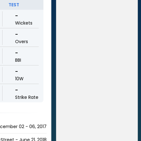
TEST
-
Wickets
-
Overs
-
BBI
-
10W
-
Strike Rate
ecember 02 - 06, 2017
Street - June 21, 2018