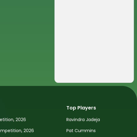
Top Players
tition, 2026
Ravindra Jadeja
petition, 2026
Pat Cummins