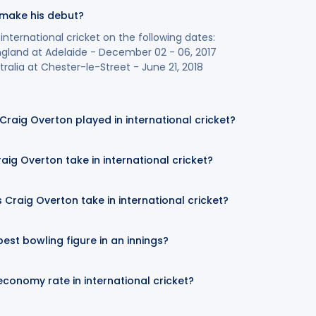
 make his debut?
nternational cricket on the following dates:
England at Adelaide - December 02 - 06, 2017
ralia at Chester-le-Street - June 21, 2018
aig Overton played in international cricket?
aig Overton take in international cricket?
Craig Overton take in international cricket?
est bowling figure in an innings?
economy rate in international cricket?