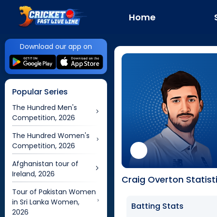
Home
Download our app on
Popular Series
The Hundred Men's
Competition, 2026
The Hundred Women's
Competition, 2026
Afghanistan tour of
Ireland, 2026
Craig Overton Statist
Tour of Pakistan Women
in Sri Lanka Women,
Batting Stats
2026