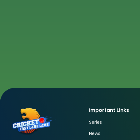
Important Links
Series
News