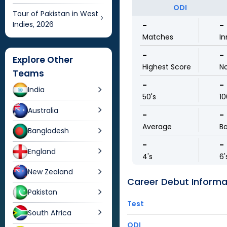
ODI
Tour of Pakistan in West
Indies, 2026
-
-
Matches
In
-
-
Explore Other
Highest Score
N
Teams
-
-
India
50's
10
Australia
-
-
Average
Ba
Bangladesh
-
-
England
4's
6'
New Zealand
Career Debut Informa
Pakistan
Test
South Africa
ODI