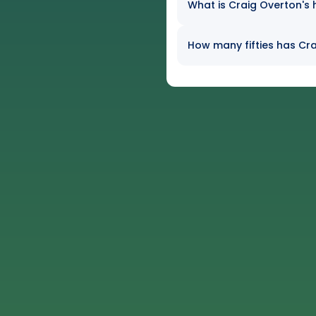
What is Craig Overton's 
How many fifties has Cra