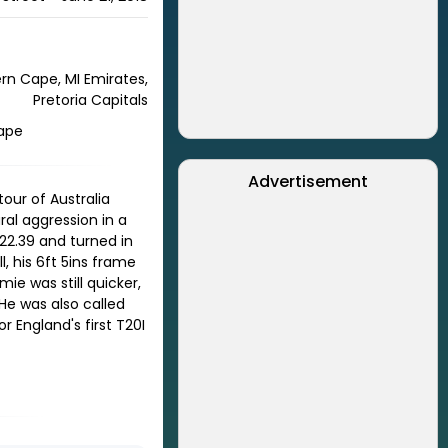
ern Cape, MI Emirates,
Pretoria Capitals
Cape
Advertisement
our of Australia
al aggression in a
22.39 and turned in
, his 6ft 5ins frame
ie was still quicker,
 He was also called
 England's first T20I