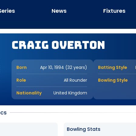
Series
News
Fixtures
Craig Overton
Born
Apr 10, 1994 (32 years)
Batting Style
Role
All Rounder
Bowling Style
Nationality
United Kingdom
ics
Bowling Stats