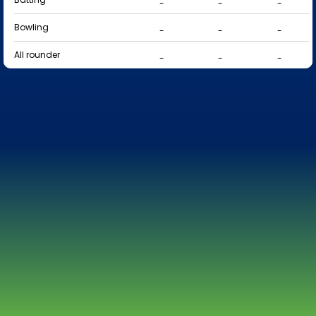
-
-
-
Bowling
-
-
-
All rounder
-
-
-