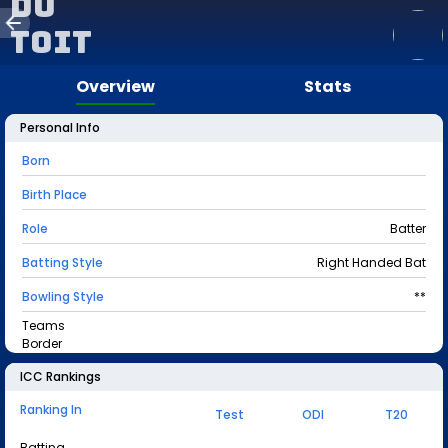
Du
Toit
Overview
Stats
Personal Info
Born
Birth Place
Role
Batter
Batting Style
Right Handed Bat
Bowling Style
**
Teams
Border
ICC Rankings
Ranking In
Test
ODI
T20
Batting