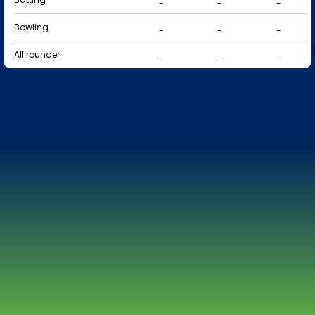
-
-
-
Bowling
-
-
-
All rounder
-
-
-