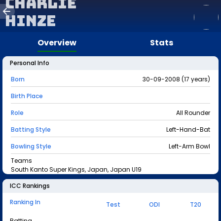
Charlie
Hinze
Overview
Stats
Personal Info
Born
30-09-2008 (17 years)
Birth Place
Role
All Rounder
Batting Style
Left-Hand-Bat
Bowling Style
Left-Arm Bowl
Teams
South Kanto Super Kings, Japan, Japan U19
ICC Rankings
Ranking In
Test
ODI
T20
Batting