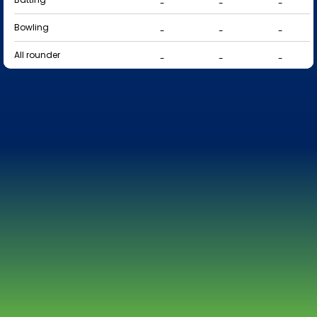
-
-
-
Bowling
-
-
-
All rounder
-
-
-