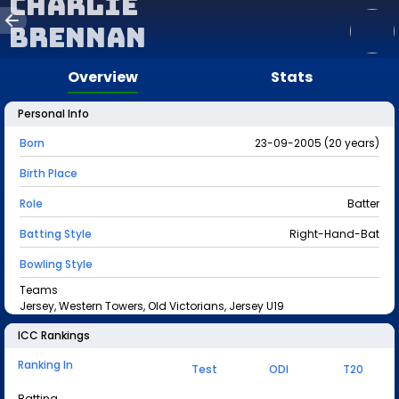
Charlie
Brennan
Overview
Stats
Personal Info
Born
23-09-2005 (20 years)
Birth Place
Role
Batter
Batting Style
Right-Hand-Bat
Bowling Style
Teams
Jersey, Western Towers, Old Victorians, Jersey U19
ICC Rankings
Ranking In
Test
ODI
T20
Batting