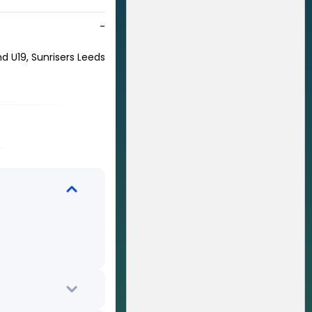
-
nd U19, Sunrisers Leeds