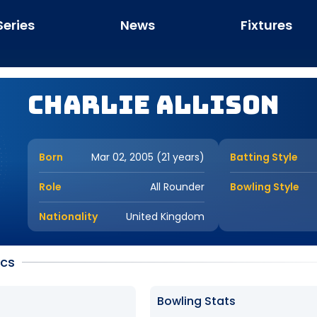
Series
News
Fixtures
Charlie Allison
Born
Mar 02, 2005 (21 years)
Batting Style
Role
All Rounder
Bowling Style
Nationality
United Kingdom
ics
Bowling Stats