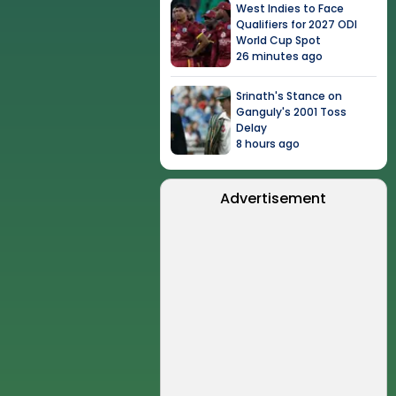
West Indies to Face
Qualifiers for 2027 ODI
World Cup Spot
26 minutes ago
Srinath's Stance on
Ganguly's 2001 Toss
Delay
8 hours ago
Advertisement