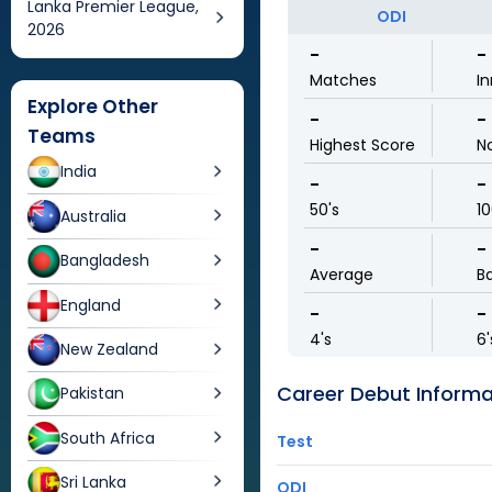
Lanka Premier League,
ODI
2026
-
-
Matches
In
Explore Other
-
-
Teams
Highest Score
N
India
-
-
50's
10
Australia
-
-
Bangladesh
Average
Ba
England
-
-
4's
6'
New Zealand
Career Debut Informa
Pakistan
South Africa
Test
Sri Lanka
ODI