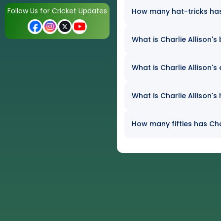
Follow Us for Cricket Updates
How many hat-tricks has C
What is Charlie Allison's
What is Charlie Allison's
What is Charlie Allison's
How many fifties has Char