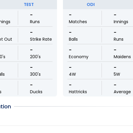
TEST
ODI
-
-
-
nings
Runs
Matches
Innings
-
-
-
ot Out
Strike Rate
Balls
Runs
-
-
-
0's
200's
Economy
Maidens
-
-
-
lls
300's
4W
5W
-
-
-
s
Ducks
Hattricks
Average
tion