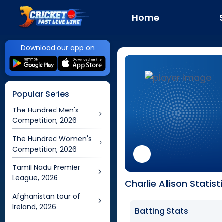
Home
Download our app on
Popular Series
The Hundred Men's
Competition, 2026
The Hundred Women's
Competition, 2026
Tamil Nadu Premier
League, 2026
Charlie Allison Statist
Afghanistan tour of
Ireland, 2026
Batting Stats