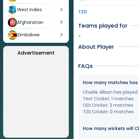
West Indies
T20
Afghanistan
Teams played for
Zimbabwe
-
About Player
Advertisement
FAQs
How many matches has Cha
Charlie Allison has played
Test Cricket: 1 matches
ODI Cricket: 3 matches
T20 Cricket: 0 matches
How many wickets will Cha