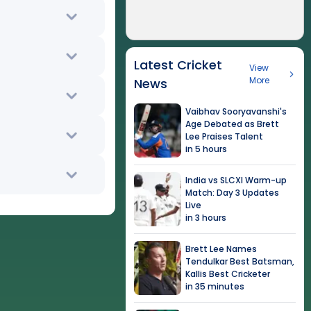
Latest Cricket
View
More
News
Vaibhav Sooryavanshi's
Age Debated as Brett
Lee Praises Talent
in 5 hours
India vs SLCXI Warm-up
Match: Day 3 Updates
Live
in 3 hours
Brett Lee Names
Tendulkar Best Batsman,
Kallis Best Cricketer
in 35 minutes