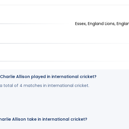
Essex, England Lions, Engla
rlie Allison played in international cricket?
 a total of 4 matches in international cricket.
rlie Allison take in international cricket?