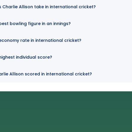
harlie Allison take in international cricket?
 best bowling figure in an innings?
 economy rate in international cricket?
 highest individual score?
lie Allison scored in international cricket?