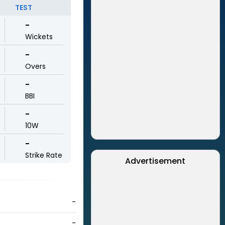
TEST
-
Wickets
-
Overs
-
BBI
-
10W
-
Strike Rate
Advertisement
-
-