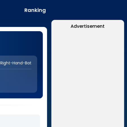
Ranking
Advertisement
Right-Hand-Bat