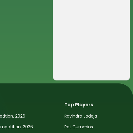
Top Players
tition, 2026
Ravindra Jadeja
petition, 2026
Pat Cummins