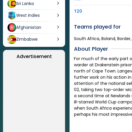
Sri Lanka
T20
West Indies
Teams played for
Afghanistan
South Africa, Boland, Border
Zimbabwe
About Player
Advertisement
For much of the early part o
warder at Drakenstein prison
north of Cape Town. Langeve
further work on his action
attention of the national s
02, taking two top-order wic
a second time at Newlands s
ill-starred World Cup campa
when South Africa experience
perhaps his most impressive