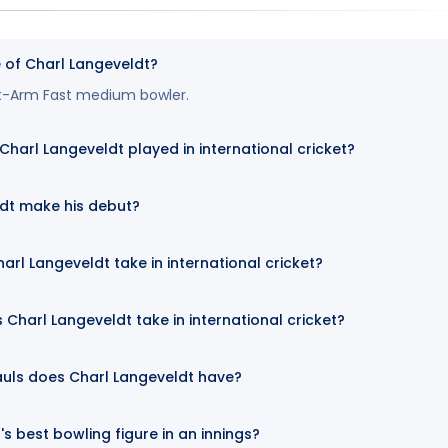
e of Charl Langeveldt?
ght-Arm Fast medium bowler.
arl Langeveldt played in international cricket?
dt make his debut?
arl Langeveldt take in international cricket?
Charl Langeveldt take in international cricket?
uls does Charl Langeveldt have?
s best bowling figure in an innings?