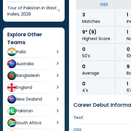
ODI
Tour of Pakistan in West
Indies, 2026
3
1
Matches
In
9* (9)
1
Explore Other
Highest Score
N
Teams
0
0
India
50's
10
Australia
0
9
Average
Ba
Bangladesh
0
1
England
4's
6'
New Zealand
Career Debut Informa
Pakistan
Test
South Africa
ODI