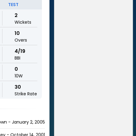
TEST
2
Wickets
10
Overs
4/19
BBI
0
10W
30
Strike Rate
own - January 2, 2005
ley - October 14, 2001