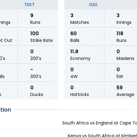
TEST
ODI
9
3
3
nings
Runs
Matches
Innings
100
60
118
ot Out
Strike Rate
Balls
Runs
0
11.8
0
0's
200's
Economy
Maidens
-
0
0
lls
300's
4W
5W
0
0
59
s
Ducks
Hattricks
Average
tion
South Africa vs England at Cape T
Kenya vs South Africa at Kimber