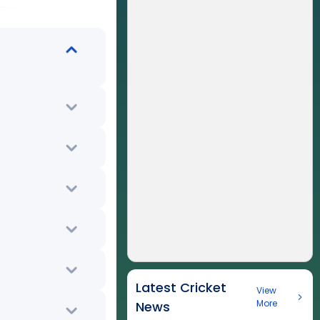
Latest Cricket
View
More
News