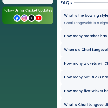
FAQs
Follow Us for Cricket Updates
What is the bowling styl
Charl Langeveldt is a Ri
How many matches has Ch
When did Charl Langevel
How many wickets will Ch
How many hat-tricks has 
How many five-wicket ha
What is Charl Langeveldt'