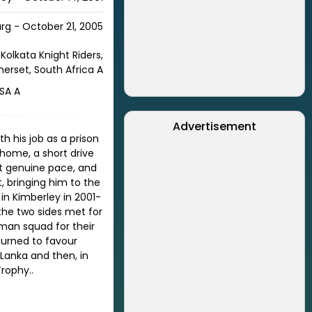
rg - October 21, 2005
Kolkata Knight Riders,
merset, South Africa A
 SA A
Advertisement
th his job as a prison
 home, a short drive
at genuine pace, and
 bringing him to the
in Kimberley in 2001-
 the two sides met for
-man squad for their
turned to favour
 Lanka and then, in
Trophy.
.