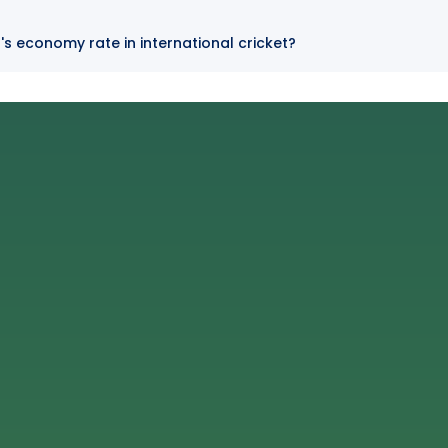
's economy rate in international cricket?