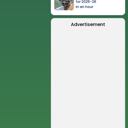
for 2025-26
in an hour
Advertisement