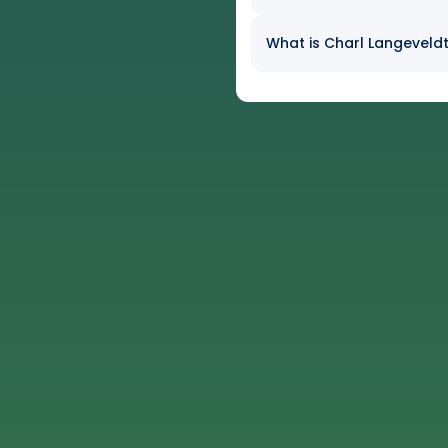
What is Charl Langeveldt