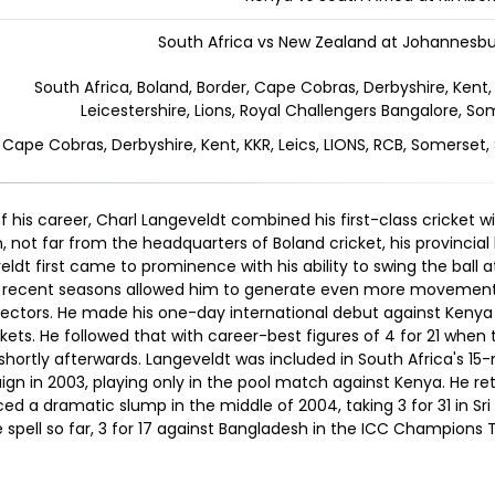
South Africa vs New Zealand at Johannesbu
South Africa, Boland, Border, Cape Cobras, Derbyshire, Kent, 
Leicestershire, Lions, Royal Challengers Bangalore, So
, Cape Cobras, Derbyshire, Kent, KKR, Leics, LIONS, RCB, Somerset,
f his career, Charl Langeveldt combined his first-class cricket wi
, not far from the headquarters of Boland cricket, his provincial
ldt first came to prominence with his ability to swing the ball 
 in recent seasons allowed him to generate even more movement,
electors. He made his one-day international debut against Kenya 
kets. He followed that with career-best figures of 4 for 21 when
hortly afterwards. Langeveldt was included in South Africa's 15
ign in 2003, playing only in the pool match against Kenya. He re
d a dramatic slump in the middle of 2004, taking 3 for 31 in Sri
 spell so far, 3 for 17 against Bangladesh in the ICC Champions 