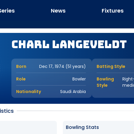
Series
News
Fixtures
Charl Langeveldt
Born
Dec 17, 1974 (51 years)
Batting Style
Role
Bowler
Bowling
Right
Style
med
Nationality
Saudi Arabia
istics
Bowling Stats