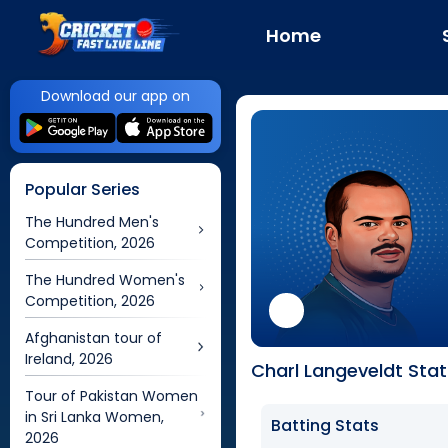
Home
Download our app on
Popular Series
The Hundred Men's
Competition, 2026
The Hundred Women's
Competition, 2026
Afghanistan tour of
Ireland, 2026
Charl Langeveldt Stat
Tour of Pakistan Women
in Sri Lanka Women,
Batting Stats
2026