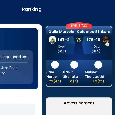
Ranking
LIVE |
T20
Galle Marvels
Colombo Strikers
VS
147
-
2
176
-
10
Over
Over
(
16.3
)
(
18.5
)
Right-Hand Bat
-Arm Fast
Sam
Dasun
Malsha
ium
Harper
Shanaka
Tharupathi
73
(
46
)
0
(
0
)
2.3
(
26
)
Advertisement