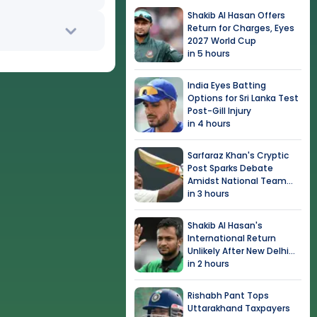
Shakib Al Hasan Offers
Return for Charges, Eyes
2027 World Cup
in 5 hours
India Eyes Batting
Options for Sri Lanka Test
Post-Gill Injury
in 4 hours
Sarfaraz Khan's Cryptic
Post Sparks Debate
Amidst National Team
Snub
in 3 hours
Shakib Al Hasan's
International Return
Unlikely After New Delhi
Event
in 2 hours
Rishabh Pant Tops
Uttarakhand Taxpayers