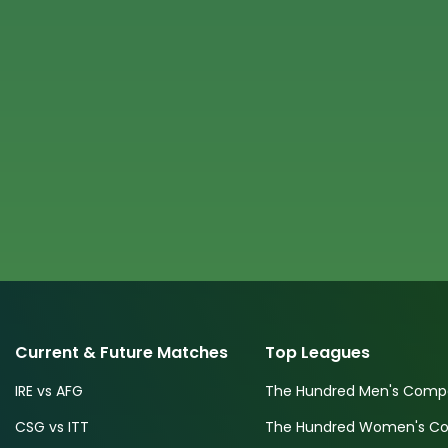
Current & Future Matches
Top Leagues
IRE vs AFG
The Hundred Men's Compe
CSG vs ITT
The Hundred Women's Com