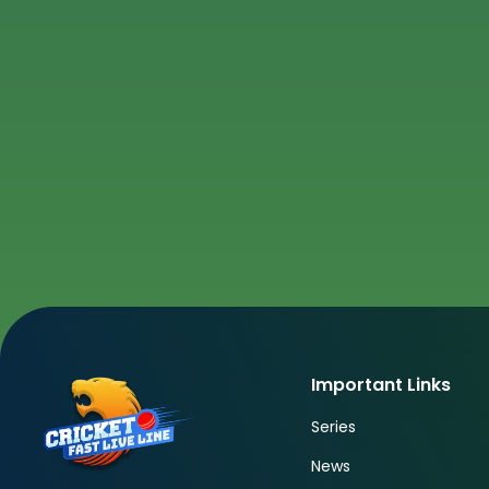
Important Links
Series
News