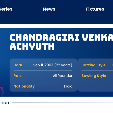
Series
News
Fixtures
Chandragiri Venk
Achyuth
Born
Sep 11, 2003 (22 years)
Batting Style
Role
All Rounder
Bowling Style
Nationality
India
tion