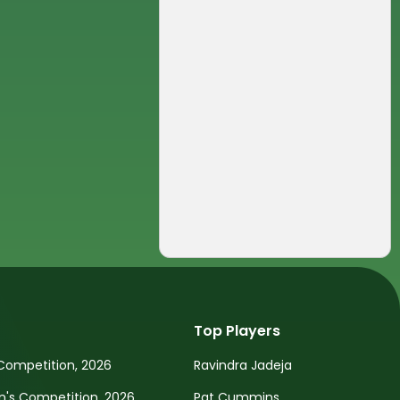
Top Players
Competition, 2026
Ravindra Jadeja
s Competition, 2026
Pat Cummins