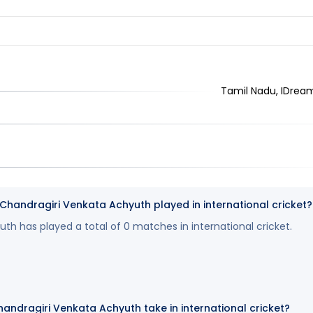
Tamil Nadu, IDrea
andragiri Venkata Achyuth played in international cricket?
th has played a total of 0 matches in international cricket.
andragiri Venkata Achyuth take in international cricket?