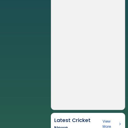
Latest Cricket
View
More
News