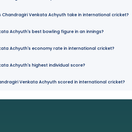
Chandragiri Venkata Achyuth take in international cricket?
ata Achyuth's best bowling figure in an innings?
ata Achyuth's economy rate in international cricket?
ata Achyuth's highest individual score?
ndragiri Venkata Achyuth scored in international cricket?