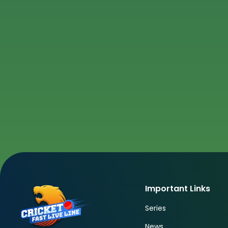
Important Links
Series
News