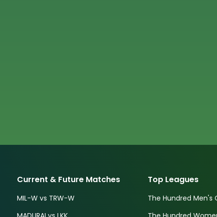
Current & Future Matches
Top Leagues
MIL-W vs TRW-W
The Hundred Men's 
MADURAI vs LKK
The Hundred Women'