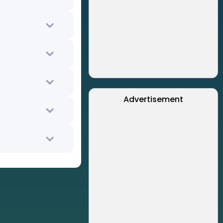
Advertisement