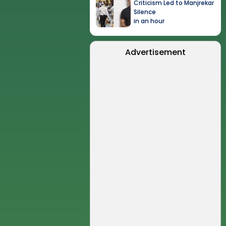
Criticism Led to Manjrekar
Silence
in an hour
Advertisement