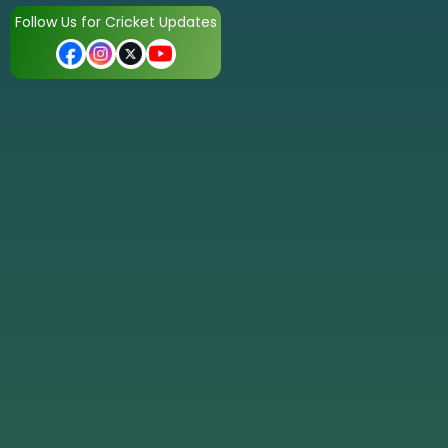
Follow Us for Cricket Updates