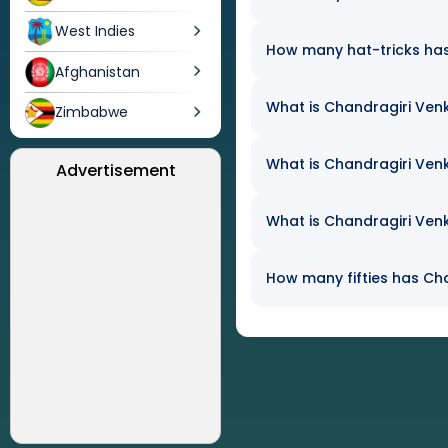
West Indies
How many hat-tricks has 
Afghanistan
What is Chandragiri Venk
Zimbabwe
What is Chandragiri Venk
Advertisement
What is Chandragiri Venk
How many fifties has Cha