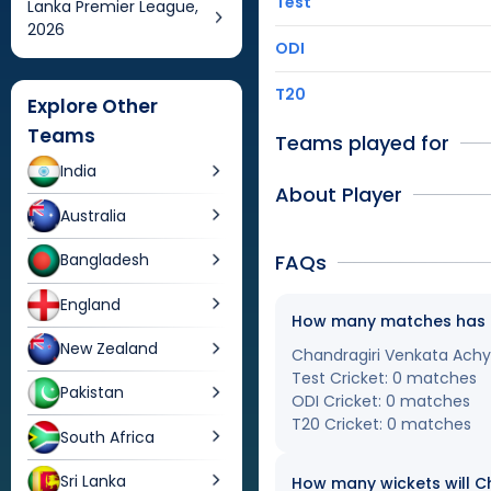
Test
Lanka Premier League,
2026
ODI
T20
Explore Other
Teams
Teams played for
India
About Player
Australia
FAQs
Bangladesh
England
How many matches has Ch
New Zealand
Chandragiri Venkata Achyu
Test Cricket: 0 matches
Pakistan
ODI Cricket: 0 matches
T20 Cricket: 0 matches
South Africa
Sri Lanka
How many wickets will Ch