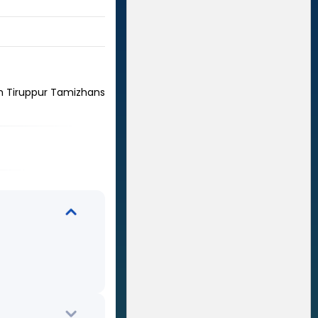
m Tiruppur Tamizhans