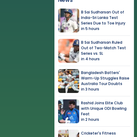
B Sai Sudharsan Out of
India-Sri Lanka Test
Series Due to Toe Injury
in 5 hours
B Sai Sudharsan Ruled
Out of Two-Match Test
Series vs. SL
in 4 hours
Bangladesh Batters'
Warm-Up Struggles Raise
Australia Tour Doubts
in 3 hours
Rashid Joins Elite Club
with Unique ODI Bowling
Feat
in 2 hours
Cricketer's Fitness