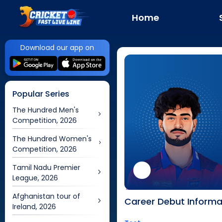
Home
Download our app on
Popular Series
The Hundred Men's
Competition, 2026
The Hundred Women's
Competition, 2026
Tamil Nadu Premier
League, 2026
Afghanistan tour of
Career Debut Informa
Ireland, 2026