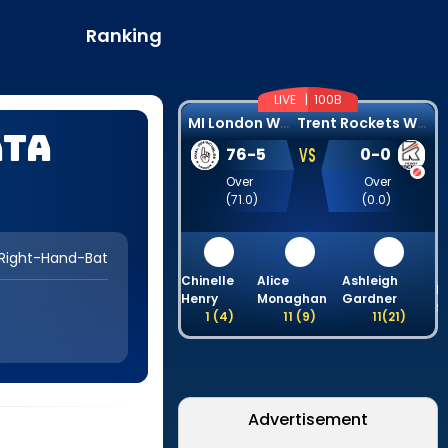
Ranking
LIVE |
100B
M
I London Women
T
rent Rockets Women
ata
VS
76
-
5
0
-
0
Over
Over
(
71.0
)
(
0.0
)
Right-Hand-Bat
Chinelle
Alice
Ashleigh
B
Henry
Monaghan
Gardner
S
1
(
4
)
11
(
9
)
11
(
21
)
Advertisement