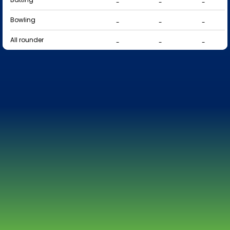
-
-
-
Bowling
-
-
-
All rounder
-
-
-