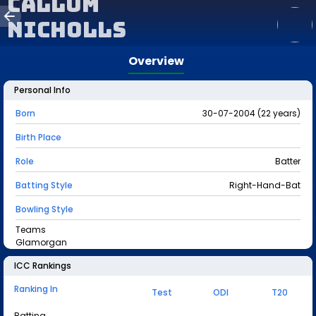
Callum
Nicholls
Overview
Personal Info
Born
30-07-2004 (22 years)
Birth Place
Role
Batter
Batting Style
Right-Hand-Bat
Bowling Style
Teams
Glamorgan
ICC Rankings
Ranking In
Test
ODI
T20
Batting