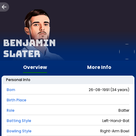
Benjamin
Slater
Overview
More Info
Personal Info
Born
26-08-1991 (34 years)
Birth Place
Role
Batter
Batting Style
Left-Hand-Bat
Bowling Style
Right-Arm Bowl