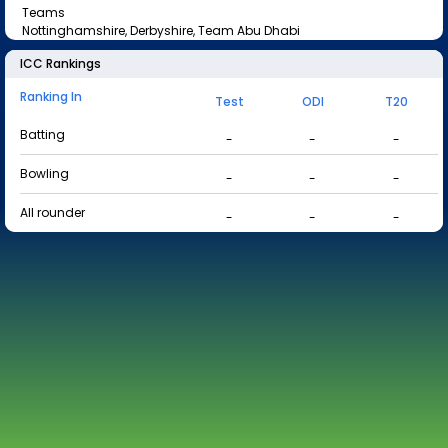
Teams
Nottinghamshire, Derbyshire, Team Abu Dhabi
ICC Rankings
Ranking In
Test
ODI
T20
Batting
-
-
-
Bowling
-
-
-
All rounder
-
-
-