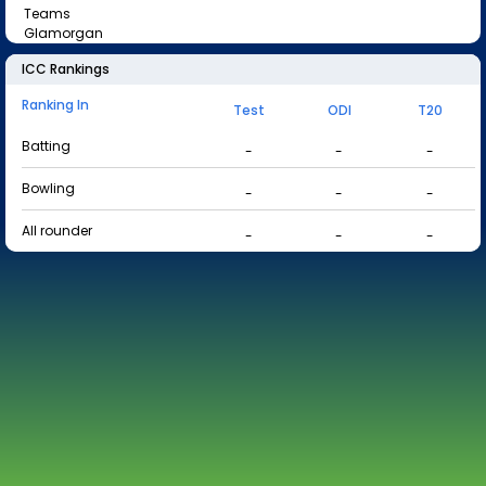
Teams
Glamorgan
ICC Rankings
Ranking In
Test
ODI
T20
Batting
-
-
-
Bowling
-
-
-
All rounder
-
-
-