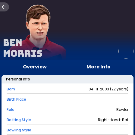
Ben
Morris
Overview
More Info
Personal Info
Born
04-11-2003 (22 years)
Birth Place
Role
Bowler
Batting Style
Right-Hand-Bat
Bowling Style