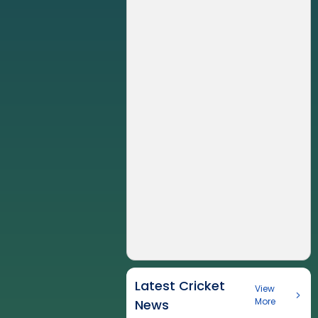
Latest Cricket
View
More
News