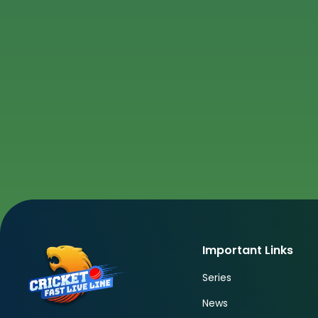
Important Links
Series
News