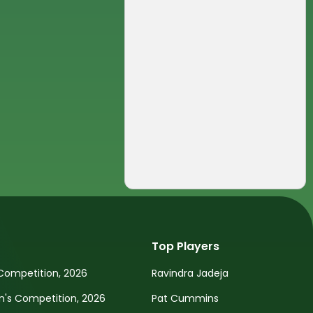
Top Players
Competition, 2026
Ravindra Jadeja
s Competition, 2026
Pat Cummins