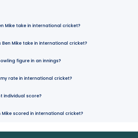
n Mike take in international cricket?
Ben Mike take in international cricket?
owling figure in an innings?
my rate in international cricket?
t individual score?
 Mike scored in international cricket?