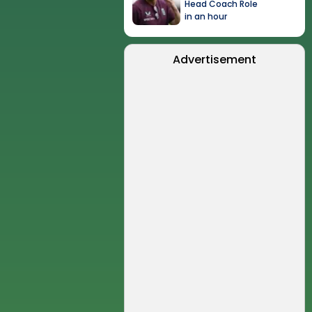
Head Coach Role
in an hour
Advertisement