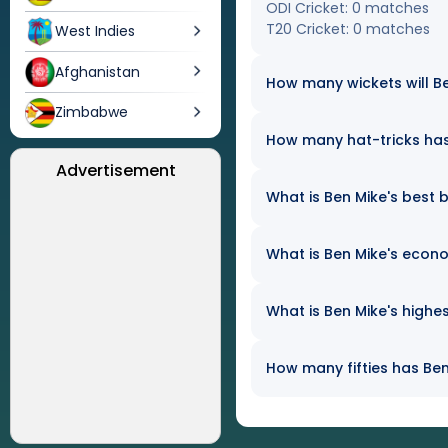
ODI Cricket: 0 matches
T20 Cricket: 0 matches
West Indies
Afghanistan
How many wickets will Be
Zimbabwe
How many hat-tricks has 
Advertisement
What is Ben Mike's best b
What is Ben Mike's econo
What is Ben Mike's highes
How many fifties has Ben