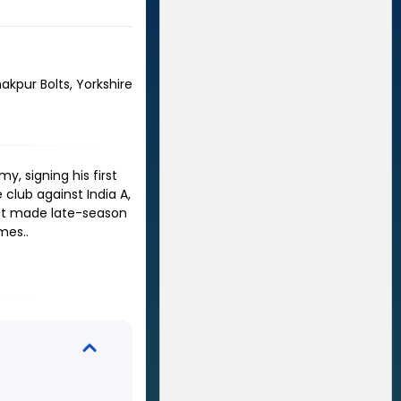
nakpur Bolts, Yorkshire
, signing his first
 club against India A,
hat made late-season
ames.
.