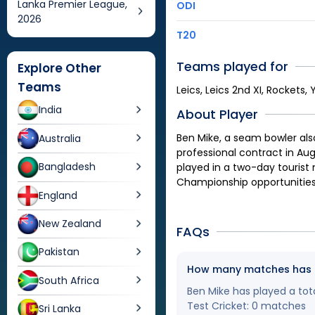
Lanka Premier League,
ODI
2026
T20
Teams played for
Explore Other
Teams
Leics, Leics 2nd XI, Rockets, 
India
About Player
Ben Mike, a seam bowler also
Australia
professional contract in Aug
Bangladesh
played in a two-day tourist
Championship opportunities 
England
New Zealand
FAQs
Pakistan
How many matches has Be
South Africa
Ben Mike has played a tota
Test Cricket: 0 matches
Sri Lanka