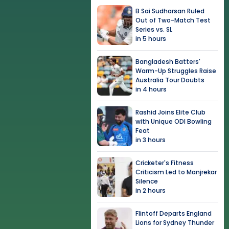
B Sai Sudharsan Ruled
Out of Two-Match Test
Series vs. SL
in 5 hours
Bangladesh Batters'
Warm-Up Struggles Raise
Australia Tour Doubts
in 4 hours
Rashid Joins Elite Club
with Unique ODI Bowling
Feat
in 3 hours
Cricketer's Fitness
Criticism Led to Manjrekar
Silence
in 2 hours
Flintoff Departs England
Lions for Sydney Thunder