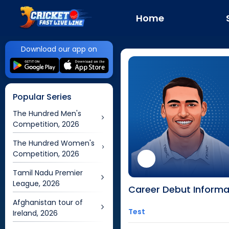
Home
Download our app on
Popular Series
The Hundred Men's
Competition, 2026
The Hundred Women's
Competition, 2026
Tamil Nadu Premier
League, 2026
Career Debut Informa
Afghanistan tour of
Test
Ireland, 2026