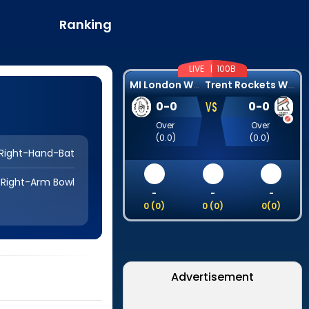
Ranking
LIVE |
100B
M
I London Women
T
rent Rockets Women
VS
0
-
0
0
-
0
Over
Over
(
0.0
)
(
0.0
)
Right-Hand-Bat
Right-Arm Bowl
-
-
-
0
(
0
)
0
(
0
)
0
(
0
)
Advertisement