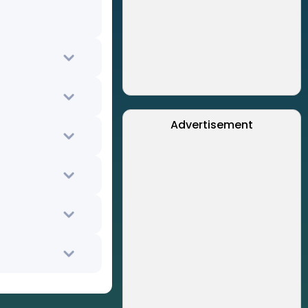
Advertisement