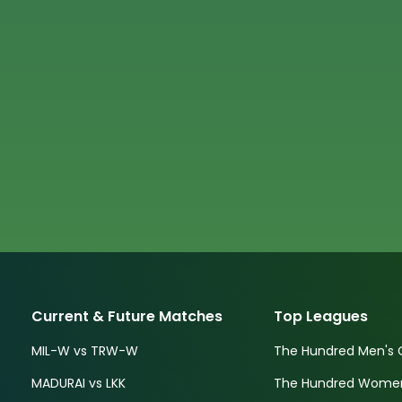
Current & Future Matches
Top Leagues
MIL-W vs TRW-W
The Hundred Men's 
MADURAI vs LKK
The Hundred Women'