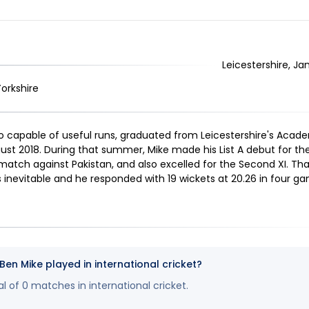
Leicestershire, Ja
Yorkshire
 capable of useful runs, graduated from Leicestershire's Academy
ust 2018. During that summer, Mike made his List A debut for the
 match against Pakistan, and also excelled for the Second XI. T
inevitable and he responded with 19 wickets at 20.26 in four g
n Mike played in international cricket?
l of 0 matches in international cricket.