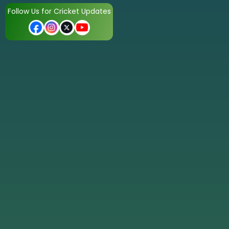
Follow Us for Cricket Updates