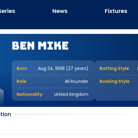
Series
News
Fixtures
Ben Mike
Born
Aug 24, 1998 (27 years)
Batting Style
Role
All Rounder
Bowling Style
Nationality
United Kingdom
tion